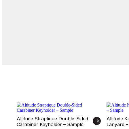
Altitude Straptique Double-Sided
Altitude 
Carabiner Keyholder – Sample
Lanyard –