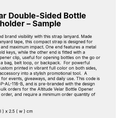
lar Double-Sided Bottle
holder – Sample
d brand visibility with this strap lanyard. Made
yard tape, this compact strap is designed for
 and maximum impact. One end features a metal
old keys, while the other end is fitted with a
opener clip, useful for opening bottles on the go or
o a bag, belt loop, or backpack. For powerful
custom printed in vibrant full color on both sides,
 accessory into a stylish promotional tool. A
r events, giveaways, and daily use. This code is
P-AL-118-B, and is pre-branded with the design
ulk orders for the Altitude Velar Bottle Opener
order, and require a minimum order quantity of
 l ) x 2.5 ( w ) cm