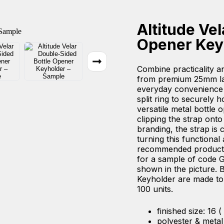
Altitude Ve
Opener Key
Combine practicality an
from premium 25mm lan
everyday convenience
split ring to securely h
versatile metal bottle 
clipping the strap ont
branding, the strap is 
turning this functional
recommended product fo
for a sample of code G
shown in the picture. B
Keyholder are made to 
100 units.
finished size: 16 (
polyester & metal