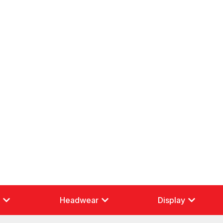
g
Headwear
Display