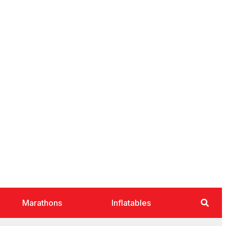
Marathons
Inflatables