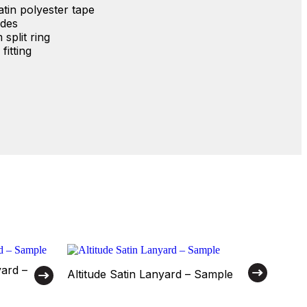
in polyester tape
ides
split ring
fitting
yard –
Altitude Satin Lanyard – Sample