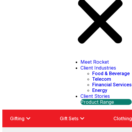
Meet Rocket
Client Industries
Food & Beverage
Telecom
Financial Services
Energy
Client Stories
Product Range
Gifting
Gift Sets
Clothin