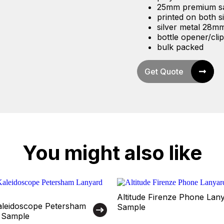
25mm premium sat
printed on both s
silver metal 28mm 
bottle opener/clip 
bulk packed
Get Quote
You might also like
Altitude Firenze Phone Lan
Kaleidoscope Petersham
Sample
 Sample