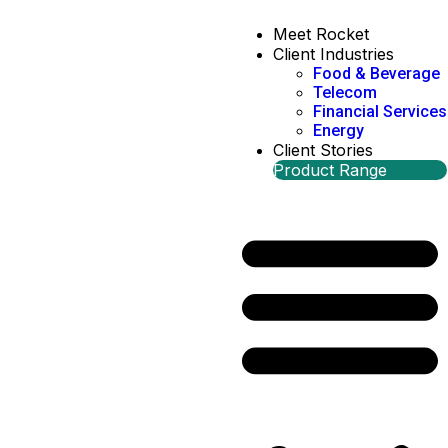
Meet Rocket
Client Industries
Food & Beverage
Telecom
Financial Services
Energy
Client Stories
Product Range