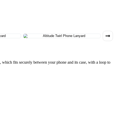
h, which fits securely between your phone and its case, with a loop to