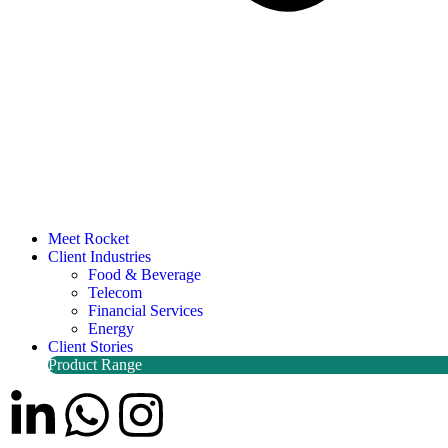
Meet Rocket
Client Industries
Food & Beverage
Telecom
Financial Services
Energy
Client Stories
Product Range