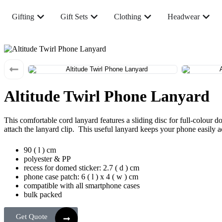
Gifting
Gift Sets
Clothing
Headwear
Altitude Twirl Phone Lanyard
This comfortable cord lanyard features a sliding disc for full-colour 
attach the lanyard clip. This useful lanyard keeps your phone easily a
90 ( l ) cm
polyester & PP
recess for domed sticker: 2.7 ( d ) cm
phone case patch: 6 ( l ) x 4 ( w ) cm
compatible with all smartphone cases
bulk packed
Get Quote