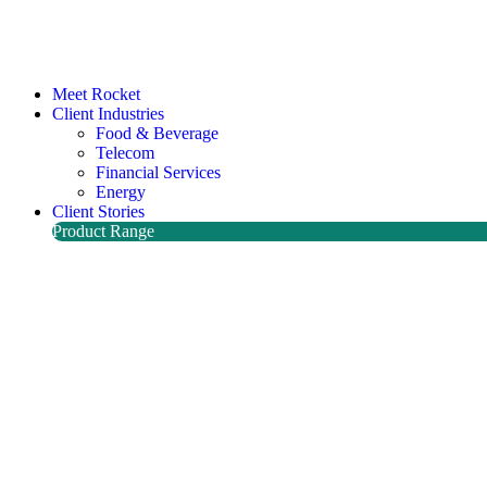
Meet Rocket
Client Industries
Food & Beverage
Telecom
Financial Services
Energy
Client Stories
Product Range