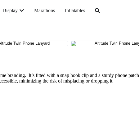
Display
Marathons
Inflatables
dome branding. It’s fitted with a snap hook clip and a sturdy phone patc
ccessible, minimizing the risk of misplacing or dropping it.