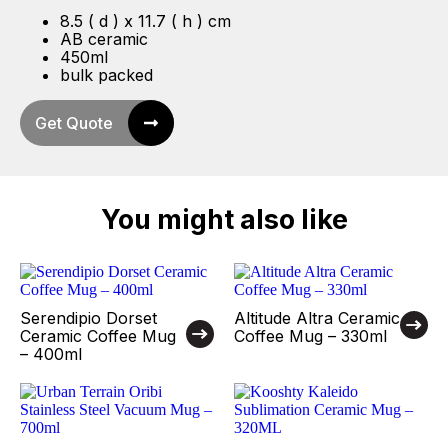
8.5 ( d ) x 11.7 ( h ) cm
AB ceramic
450ml
bulk packed
Get Quote
You might also like
Serendipio Dorset
Altitude Altra Ceramic
Ceramic Coffee Mug
Coffee Mug – 330ml
– 400ml