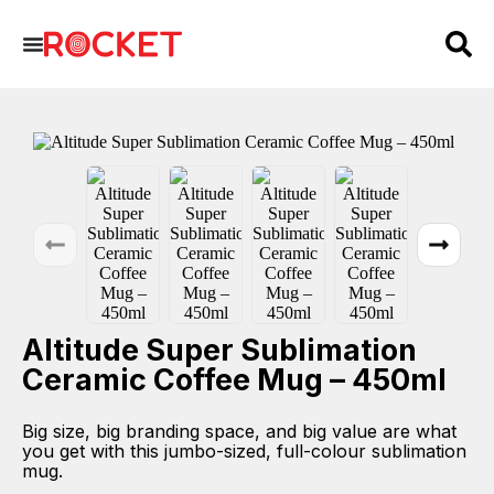
Altitude Super Sublimation
Ceramic Coffee Mug – 450ml
Big size, big branding space, and big value are what
you get with this jumbo-sized, full-colour sublimation
mug.