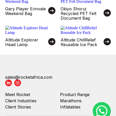
Gary Player Erinvale
Okiyo Shorui
Weekend Bag
Recycled PET Felt
Document Bag
Altitude Explorer
Altitude ChillRelief
Head Lamp
Reusable Ice Pack
sales@rocketafrica.com
Meet Rocket
Product Range
Client Industries
Marathons
Client Stories
Inflatables