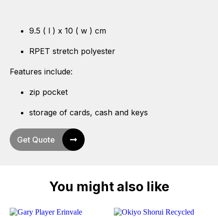
9.5 ( l ) x 10 ( w ) cm
RPET stretch polyester
Features include:
zip pocket
storage of cards, cash and keys
Get Quote
You might also like