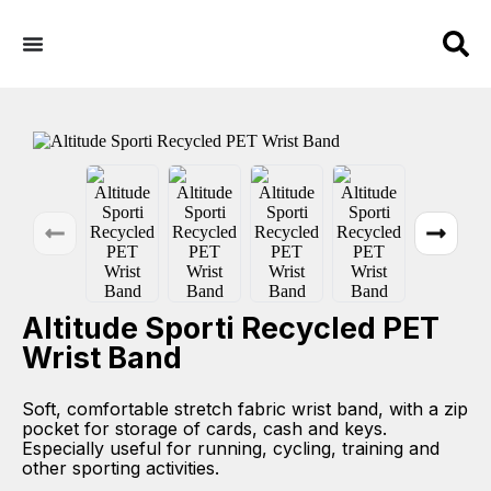
Altitude Sporti Recycled PET
Wrist Band
Soft, comfortable stretch fabric wrist band, with a zip
pocket for storage of cards, cash and keys.
Especially useful for running, cycling, training and
other sporting activities.