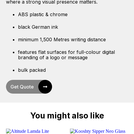
where a strong visual presence matters.
ABS plastic & chrome
black German ink
minimum 1,500 Metres writing distance
features flat surfaces for full-colour digital
branding of a logo or message
bulk packed
Get Quote
You might also like