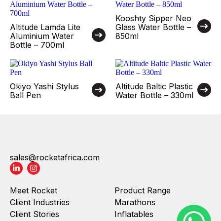
Kooshty Sipper Neo
Altitude Lamda Lite
Glass Water Bottle –
Aluminium Water
850ml
Bottle – 700ml
Okiyo Yashi Stylus
Altitude Baltic Plastic
Ball Pen
Water Bottle – 330ml
sales@rocketafrica.com
Meet Rocket
Product Range
Client Industries
Marathons
Client Stories
Inflatables