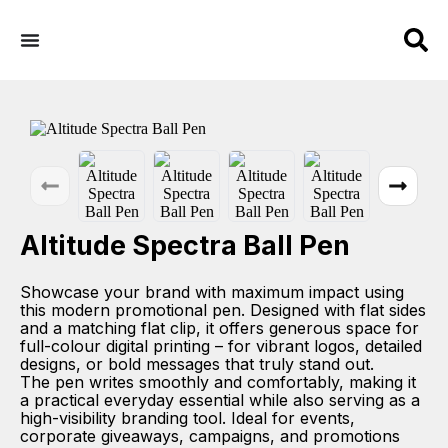
Altitude Spectra Ball Pen
Showcase your brand with maximum impact using
this modern promotional pen. Designed with flat sides
and a matching flat clip, it offers generous space for
full-colour digital printing – for vibrant logos, detailed
designs, or bold messages that truly stand out.
The pen writes smoothly and comfortably, making it
a practical everyday essential while also serving as a
high-visibility branding tool. Ideal for events,
corporate giveaways, campaigns, and promotions