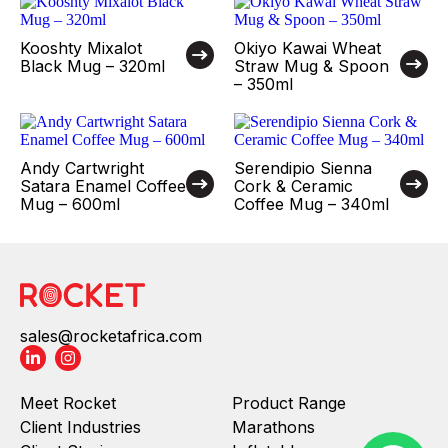
Kooshty Mixalot
Okiyo Kawai Wheat
Black Mug – 320ml
Straw Mug & Spoon
– 350ml
Andy Cartwright
Serendipio Sienna
Satara Enamel Coffee
Cork & Ceramic
Mug – 600ml
Coffee Mug – 340ml
sales@rocketafrica.com
Meet Rocket
Product Range
Client Industries
Marathons