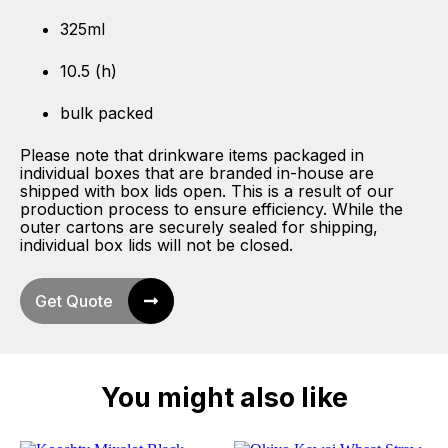
325ml
10.5 (h)
bulk packed
Please note that drinkware items packaged in
individual boxes that are branded in-house are
shipped with box lids open. This is a result of our
production process to ensure efficiency. While the
outer cartons are securely sealed for shipping,
individual box lids will not be closed.
Get Quote
You might also like