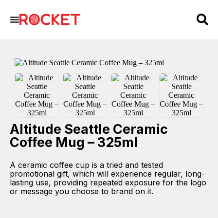
Altitude Seattle Ceramic
Coffee Mug – 325ml
A ceramic coffee cup is a tried and tested
promotional gift, which will experience regular, long-
lasting use, providing repeated exposure for the logo
or message you choose to brand on it.