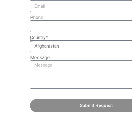
Phone
Country*
Message
Submit Request