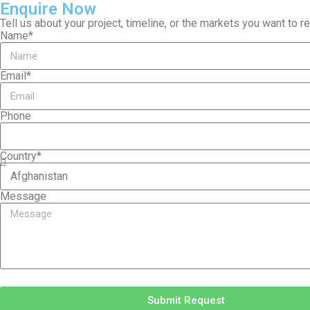
Enquire Now
Tell us about your project, timeline, or the markets you want to 
Name*
Email*
Phone
Country*
Message
Submit Request