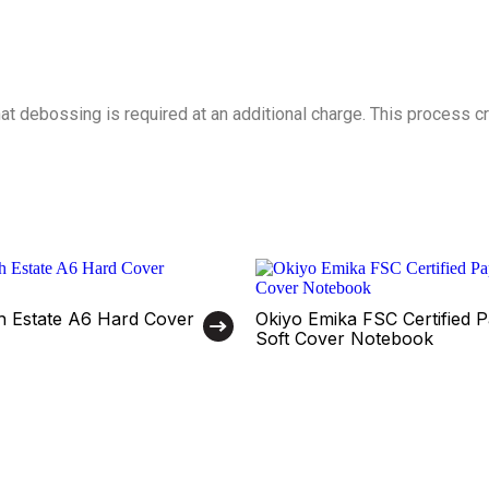
t debossing is required at an additional charge. This process cre
th Estate A6 Hard Cover
Okiyo Emika FSC Certified 
Soft Cover Notebook