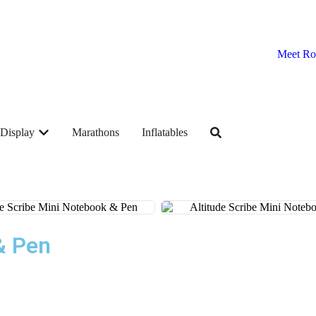
Meet Ro
Display
Marathons
Inflatables
& Pen