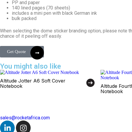
PP and paper
140 lined pages (70 sheets)
includes a mini pen with black German ink
bulk packed
When selecting the dome sticker branding option, please note tha
chance of it peeling off easily.
Get Quote
You might also like
Altitude Jotter A6 Soft Cover
Notebook
Altitude Four
Notebook
sales@rocketafrica.com