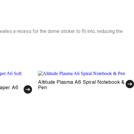
ates a recess for the dome sticker to fit into, reducing the
Altitude Plasma A6 Spiral Notebook &
Paper A6
Pen