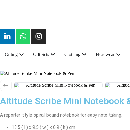
Gifting
Gift Sets
Clothing
Headwear
Altitude Scribe Mini Notebook 
A reporter-style spiral-bound notebook for easy note-taking.
13.5 ( l ) x 9.5 ( w ) x 0.9 ( h ) cm