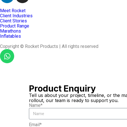
Meet Rocket
Client Industries
Client Stories
Product Range
Marathons
Inflatables
Copyright © Rocket Products | All rights reserved
Product Enquiry
Tell us about your project, timeline, or the
rollout, our team is ready to support you.
Name*
Email*