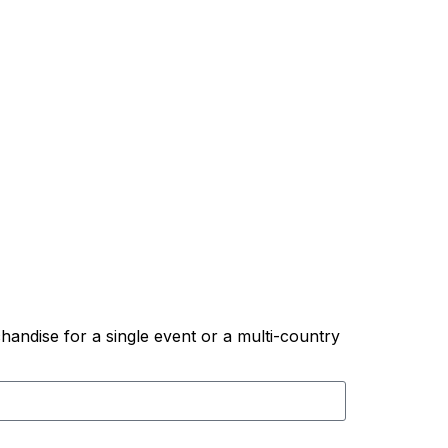
andise for a single event or a multi-country