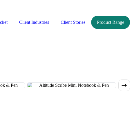
cket
Client Industries
Client Stories
Product Range