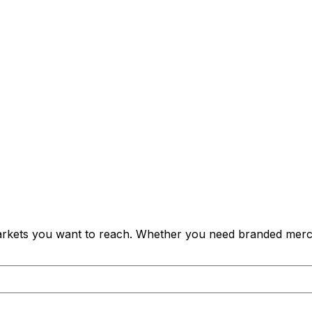
 markets you want to reach. Whether you need branded merch