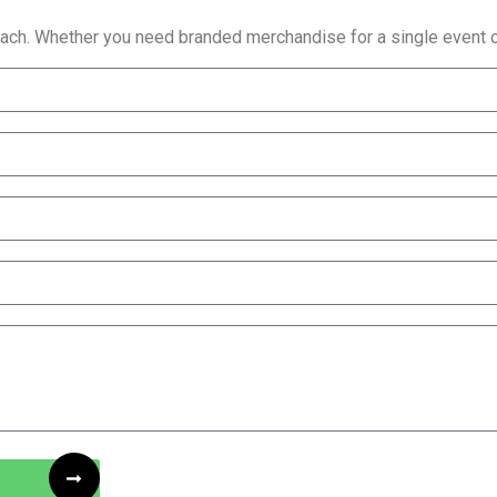
reach. Whether you need branded merchandise for a single event or