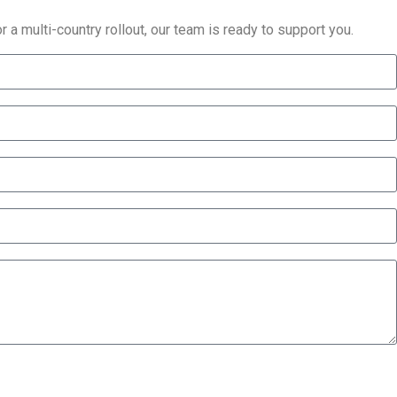
 a multi-country rollout, our team is ready to support you.