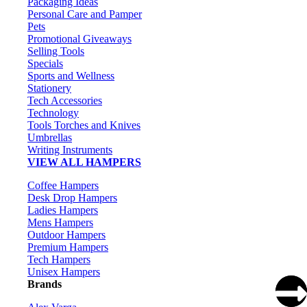
Packaging Ideas
Personal Care and Pamper
Pets
Promotional Giveaways
Selling Tools
Specials
Sports and Wellness
Stationery
Tech Accessories
Technology
Tools Torches and Knives
Umbrellas
Writing Instruments
VIEW ALL HAMPERS
Coffee Hampers
Desk Drop Hampers
Ladies Hampers
Mens Hampers
Outdoor Hampers
Premium Hampers
Tech Hampers
Unisex Hampers
Brands