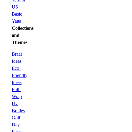
US
Basic
Yatta
Collections
and
Themes
Braai
Ideas
Eco-
Friendly
Ideas
Full-
Wrap
Uv
Bottles
Golf
Day
Ideas