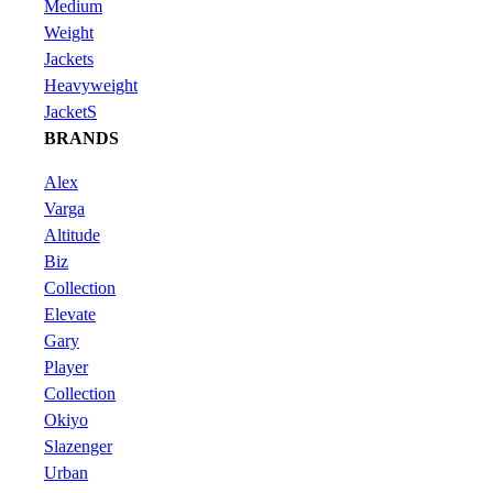
Medium
Weight
Jackets
Heavyweight
JacketS
BRANDS
Alex
Varga
Altitude
Biz
Collection
Elevate
Gary
Player
Collection
Okiyo
Slazenger
Urban