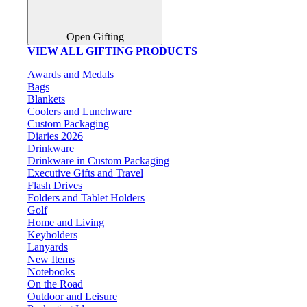
Open Gifting
VIEW ALL GIFTING PRODUCTS
Awards and Medals
Bags
Blankets
Coolers and Lunchware
Custom Packaging
Diaries 2026
Drinkware
Drinkware in Custom Packaging
Executive Gifts and Travel
Flash Drives
Folders and Tablet Holders
Golf
Home and Living
Keyholders
Lanyards
New Items
Notebooks
On the Road
Outdoor and Leisure