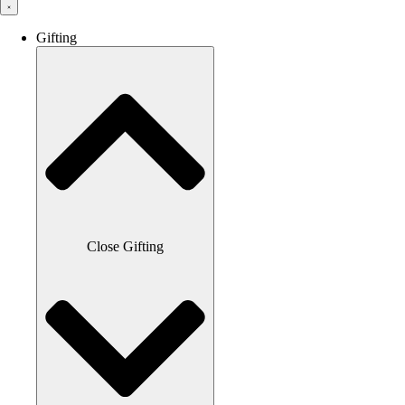
Gifting
Close Gifting