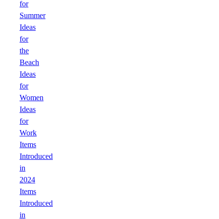
for
Summer
Ideas
for
the
Beach
Ideas
for
Women
Ideas
for
Work
Items
Introduced
in
2024
Items
Introduced
in