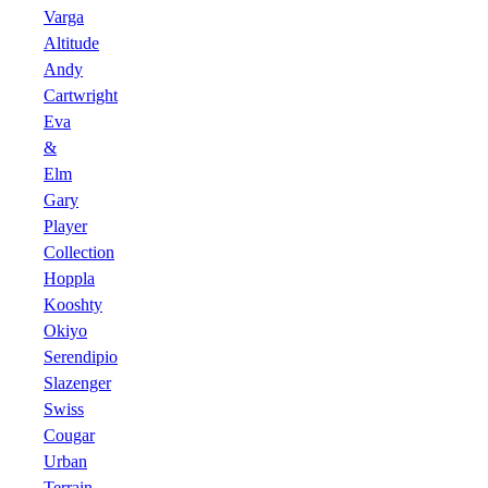
Varga
Altitude
Andy
Cartwright
Eva
&
Elm
Gary
Player
Collection
Hoppla
Kooshty
Okiyo
Serendipio
Slazenger
Swiss
Cougar
Urban
Terrain