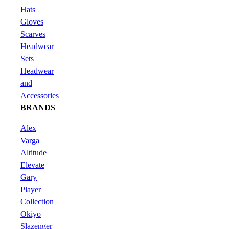
Hats
Gloves
Scarves
Headwear
Sets
Headwear
and
Accessories
BRANDS
Alex
Varga
Altitude
Elevate
Gary
Player
Collection
Okiyo
Slazenger