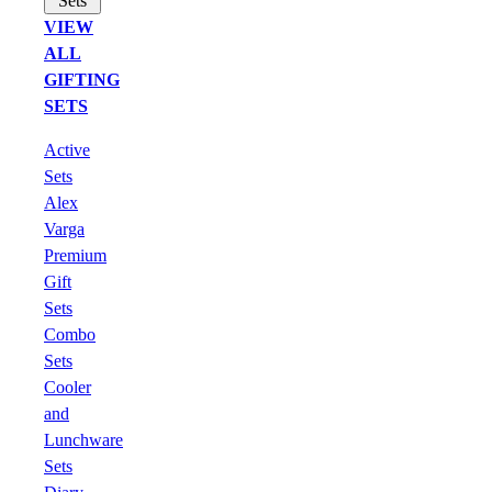
Sets
VIEW
ALL
GIFTING
SETS
Active
Sets
Alex
Varga
Premium
Gift
Sets
Combo
Sets
Cooler
and
Lunchware
Sets