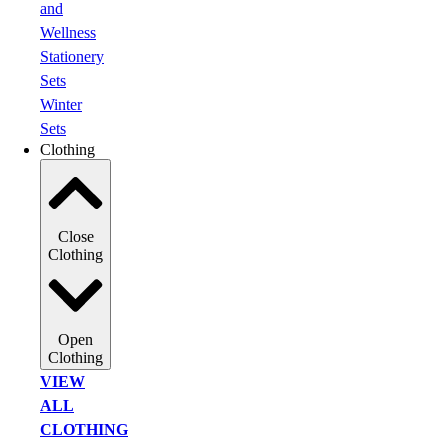
and
Wellness
Stationery
Sets
Winter
Sets
Clothing
Close
Clothing
Open
Clothing
VIEW
ALL
CLOTHING