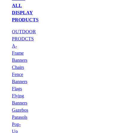
ALL
DISPLAY
PRODUCTS
OUTDOOR
PRODCTS
A-
Frame
Banners
Chairs
Fence
Banners
Flags
Flying
Banners
Gazebos
Parasols
Pop-
Up