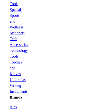
Tools
Specials
Sports
and
Wellness
Stationery
Tech
Accessories
Technology
Tools
Torches
and
Knives
Umbrellas
Writing
Instruments
Brands
Alex