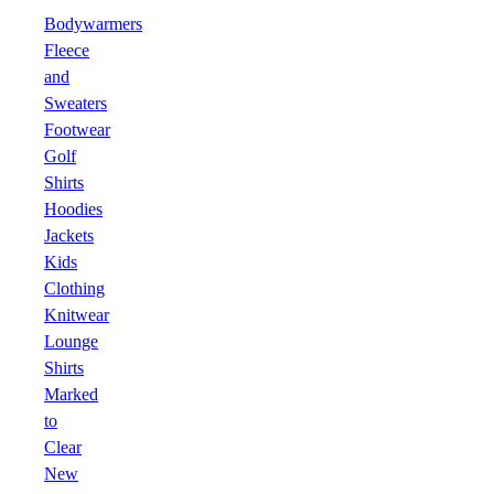
Bodywarmers
Fleece
and
Sweaters
Footwear
Golf
Shirts
Hoodies
Jackets
Kids
Clothing
Knitwear
Lounge
Shirts
Marked
to
Clear
New