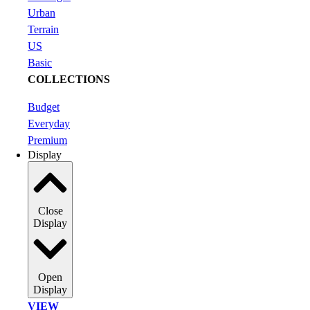
Urban
Terrain
US
Basic
COLLECTIONS
Budget
Everyday
Premium
Display
Close
Display
Open
Display
VIEW