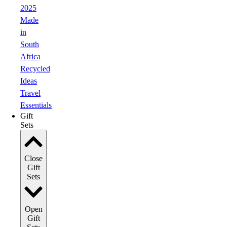
2025
Made
in
South
Africa
Recycled
Ideas
Travel
Essentials
Gift
Sets
Close
Gift
Sets
Open
Gift