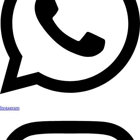
Instagram