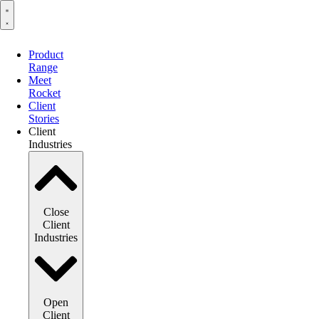
Product
Range
Meet
Rocket
Client
Stories
Client
Industries
Close
Client
Industries
Open
Client