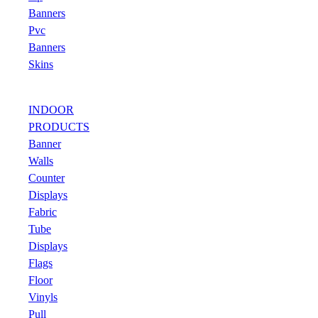
Banners
Pvc
Banners
Skins
INDOOR
PRODUCTS
Banner
Walls
Counter
Displays
Fabric
Tube
Displays
Flags
Floor
Vinyls
Pull