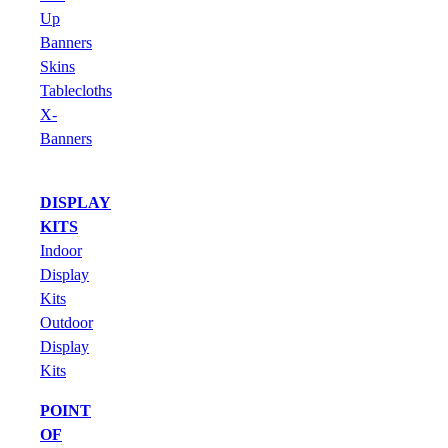
Up
Banners
Skins
Tablecloths
X-
Banners
DISPLAY
KITS
Indoor
Display
Kits
Outdoor
Display
Kits
POINT
OF