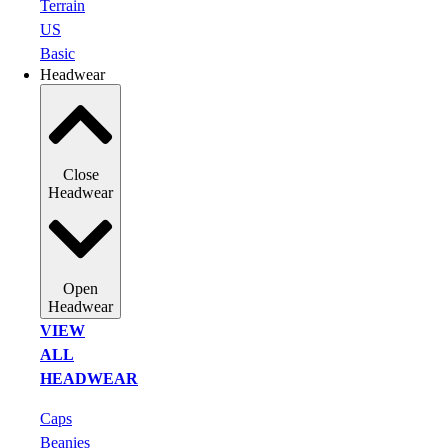
Terrain
US
Basic
Headwear
Close
Headwear
Open
Headwear
VIEW
ALL
HEADWEAR
Caps
Beanies