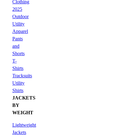
Clothing
2025
Outdoor
Utility
Apparel
Pants
and
Shorts
T-
Shirts
Tracksuits
Utility
Shirts
JACKETS
BY
WEIGHT
Lightweight
Jackets