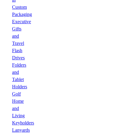
Custom
Packaging
Executive
Gifts
and
Travel
Flash
Drives
Folders
and
Tablet
Holders
Golf
Home
and
Living
Keyholders
Lanyards