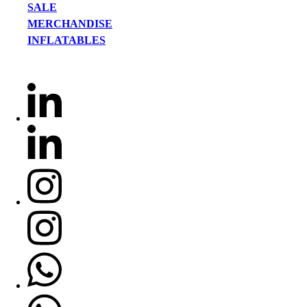
SALE
MERCHANDISE
INFLATABLES