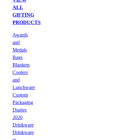
ALL
GIFTING
PRODUCTS
Awards
and
Medals
Bags
Blankets
Coolers
and
Lunchware
Custom
Packaging
Diaries
2026
Drinkware
Drinkware
in