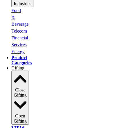
Industries
Food
&
Beverage
Telecom
Financial
Services
Energy
Product
Categories
Gifting
Close
Gifting
Open
Gifting
VIEW