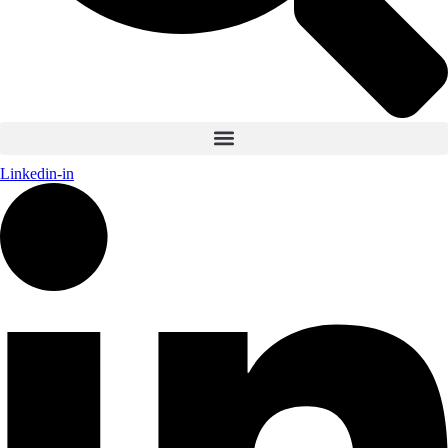
Linkedin-in