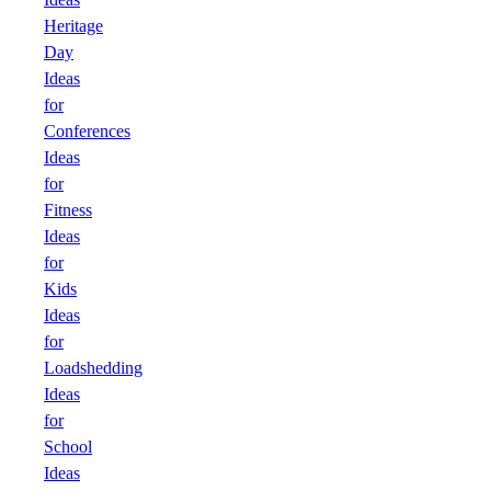
Heritage
Day
Ideas
for
Conferences
Ideas
for
Fitness
Ideas
for
Kids
Ideas
for
Loadshedding
Ideas
for
School
Ideas