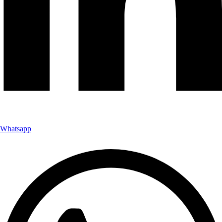
Whatsapp