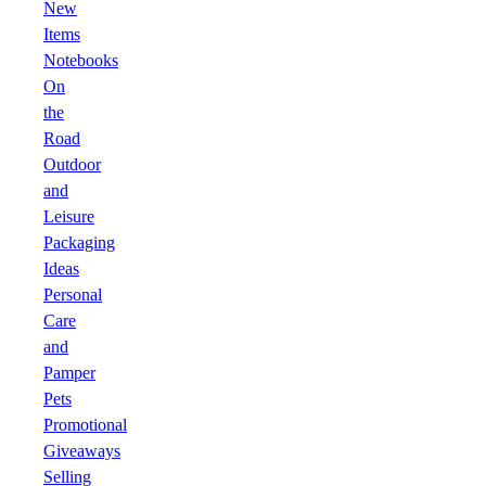
New
Items
Notebooks
On
the
Road
Outdoor
and
Leisure
Packaging
Ideas
Personal
Care
and
Pamper
Pets
Promotional
Giveaways
Selling