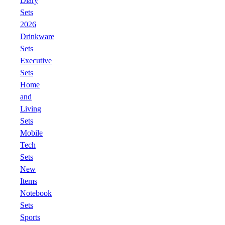
Diary
Sets
2026
Drinkware
Sets
Executive
Sets
Home
and
Living
Sets
Mobile
Tech
Sets
New
Items
Notebook
Sets
Sports