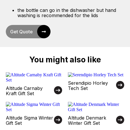
the bottle can go in the dishwasher but hand
washing is recommended for the lids
Get Quote
You might also like
Serendipio Horley
Altitude Carnaby
Tech Set
Kraft Gift Set
Altitude Sigma Winter
Altitude Denmark
Gift Set
Winter Gift Set