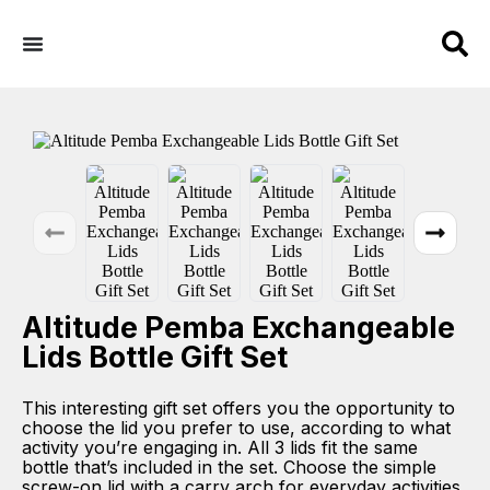
Altitude Pemba Exchangeable
Lids Bottle Gift Set
This interesting gift set offers you the opportunity to
choose the lid you prefer to use, according to what
activity you’re engaging in. All 3 lids fit the same
bottle that’s included in the set. Choose the simple
screw-on lid with a carry arch for everyday activities.