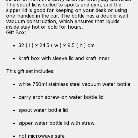
The spout lid is suited to sports and gym, and the
sipper lid is good for keeping on your desk or using
one-handed in the car. The bottle has a double-wall
vacuum construction, which ensures that liquids
inside stay hot or cold for hours.
Gift Box:
32 ( l ) x 24.5 ( w ) x 9.5 ( h ) cm
kraft box with sleeve lid and kraft inner
This gift set includes:
white 750ml stainless steel vacuum water bottle
carry arch screw-on water bottle lid
spout water bottle lid
sipper water bottle lid with straw
not microwave safe