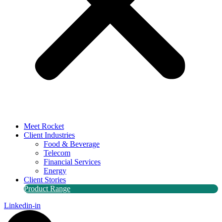
Meet Rocket
Client Industries
Food & Beverage
Telecom
Financial Services
Energy
Client Stories
Product Range
Linkedin-in