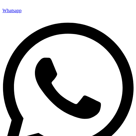
Whatsapp