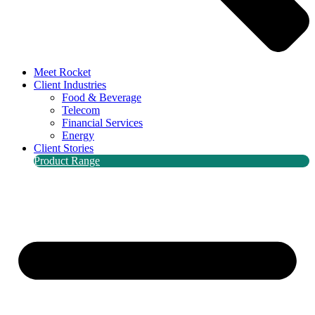
Meet Rocket
Client Industries
Food & Beverage
Telecom
Financial Services
Energy
Client Stories
Product Range