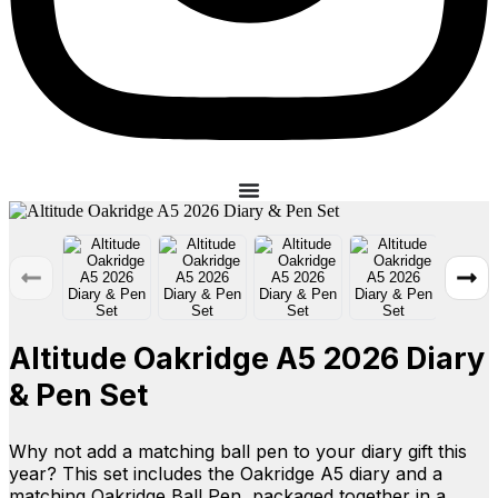
Altitude Oakridge A5 2026 Diary
& Pen Set
Why not add a matching ball pen to your diary gift this
year? This set includes the Oakridge A5 diary and a
matching Oakridge Ball Pen, packaged together in a