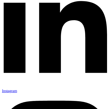
Instagram