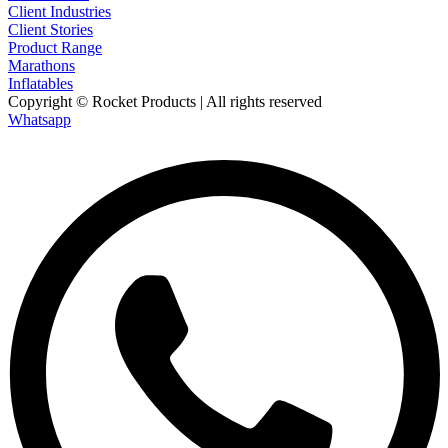
Client Industries
Client Stories
Product Range
Marathons
Inflatables
Copyright © Rocket Products | All rights reserved
Whatsapp