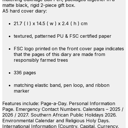
matte black, rigid 2-piece gift box.
A5 hard cover diary:
21.7 ( l ) x 14.5 ( w ) x 2.4 ( h ) cm
textured, patterned PU & FSC certified paper
FSC logo printed on the front cover page indicates
that the pages of this diary are made from
responsibly farmed trees
336 pages
matching elastic band, pen loop, and ribbon
marker
Features include: Page-a-Day. Personal Information
Page. Emergency Contact Numbers. Calendars – 2025 /
2026 / 2027. Southern African Public Holidays 2026.
Environmental Calendar and Religious Holy Days.
International Information (Country, Capital, Currency,