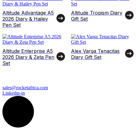
Altitude Advantage A5
Altitude Tropism Diary
2026 Diary & Hailey
Gift Set
Pen Set
Altitude Enterprise A5
Alex Varga Tenacitas
2026 Diary & Zeta Pen
Diary Gift Set
Set
sales@rocketafrica.com
Linkedin-in