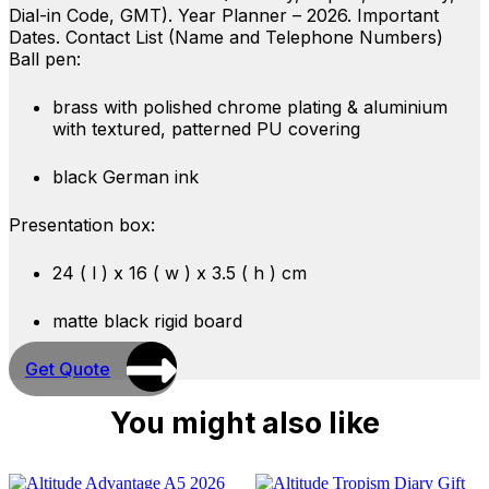
Dial-in Code, GMT). Year Planner – 2026. Important
Dates. Contact List (Name and Telephone Numbers)
Ball pen:
brass with polished chrome plating & aluminium
with textured, patterned PU covering
black German ink
Presentation box:
24 ( l ) x 16 ( w ) x 3.5 ( h ) cm
matte black rigid board
Get Quote
You might also like