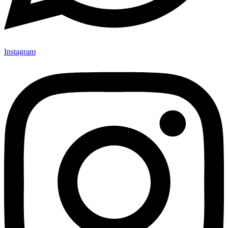
Instagram