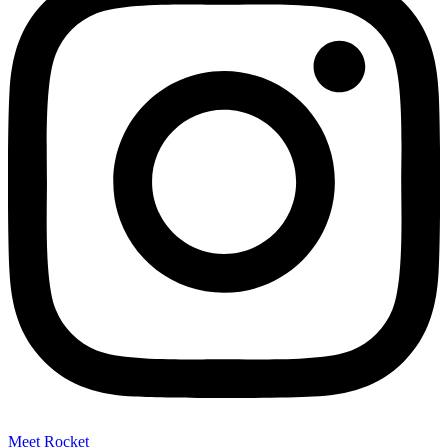
Meet Rocket