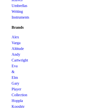
Umbrellas
Writing
Instruments
Brands
Alex
Varga
Altitude
Andy
Cartwright
Eva
&
Elm
Gary
Player
Collection
Hoppla
Kooshty