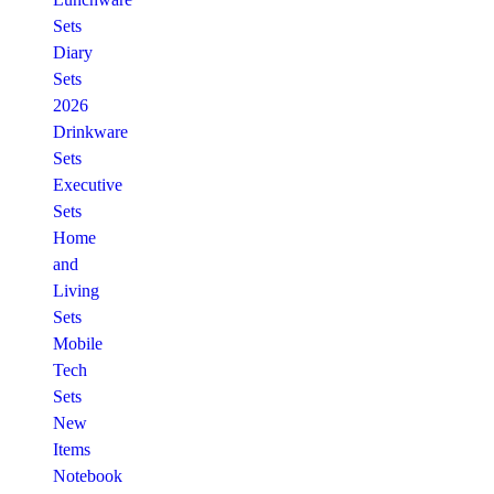
Sets
Diary
Sets
2026
Drinkware
Sets
Executive
Sets
Home
and
Living
Sets
Mobile
Tech
Sets
New
Items
Notebook