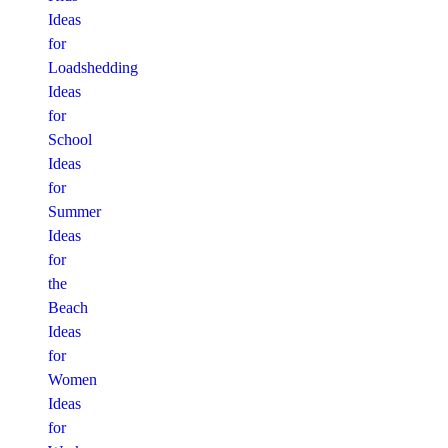
Ideas
for
Loadshedding
Ideas
for
School
Ideas
for
Summer
Ideas
for
the
Beach
Ideas
for
Women
Ideas
for