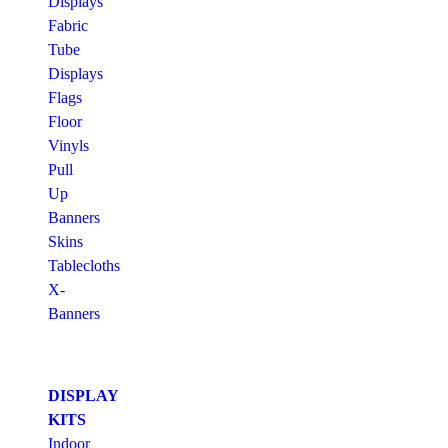
Displays
Fabric
Tube
Displays
Flags
Floor
Vinyls
Pull
Up
Banners
Skins
Tablecloths
X-
Banners
DISPLAY
KITS
Indoor