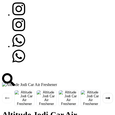
Altitude Jodi Car Air