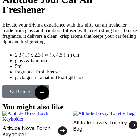
Freshener
Elevate your driving experience with this nifty car air freshener,
made from glass and bamboo. Infused with a refreshing fresh breeze
fragrance, it delivers a clean, crisp aroma that keeps your car feeling
light and invigorating.
2.3 ( l ) x 2.3 ( w ) x 4.5 ( h ) cm
glass & bamboo
5ml
fragrance: fresh breeze
packaged in a natural kraft gift box
Get Quote
You might also like
Altitude Lowry Toiletry
Altitude Nova Torch
Bag
Keyholder