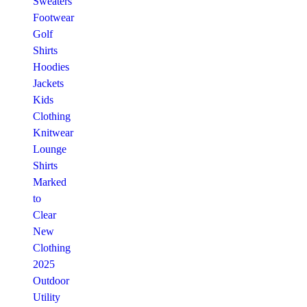
Sweaters
Footwear
Golf
Shirts
Hoodies
Jackets
Kids
Clothing
Knitwear
Lounge
Shirts
Marked
to
Clear
New
Clothing
2025
Outdoor
Utility