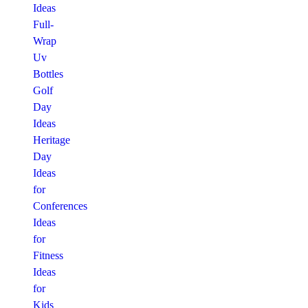
Ideas
Full-
Wrap
Uv
Bottles
Golf
Day
Ideas
Heritage
Day
Ideas
for
Conferences
Ideas
for
Fitness
Ideas
for
Kids