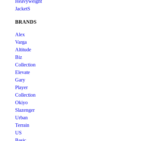
Heavyweight
JacketS
BRANDS
Alex
Varga
Altitude
Biz
Collection
Elevate
Gary
Player
Collection
Okiyo
Slazenger
Urban
Terrain
US
Basic