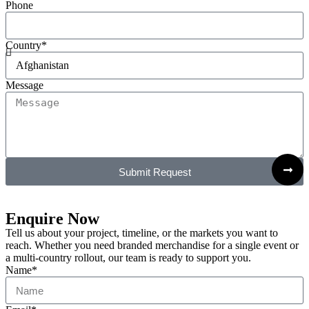
Phone
Country*
Message
Submit Request
Enquire Now
Tell us about your project, timeline, or the markets you want to
reach. Whether you need branded merchandise for a single event or
a multi-country rollout, our team is ready to support you.
Name*