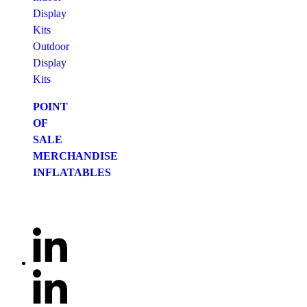
Display
Kits
Outdoor
Display
Kits
POINT
OF
SALE
MERCHANDISE
INFLATABLES