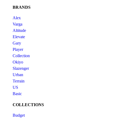
BRANDS
Alex
Varga
Altitude
Elevate
Gary
Player
Collection
Okiyo
Slazenger
Urban
Terrain
US
Basic
COLLECTIONS
Budget