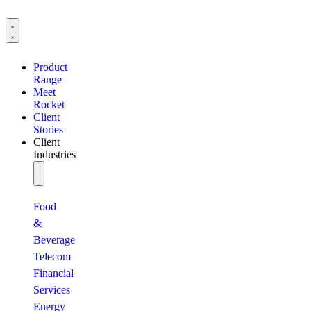
Product
Range
Meet
Rocket
Client
Stories
Client
Industries
Food
&
Beverage
Telecom
Financial
Services
Energy