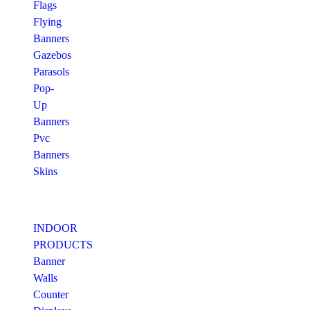
Flags
Flying
Banners
Gazebos
Parasols
Pop-
Up
Banners
Pvc
Banners
Skins
INDOOR
PRODUCTS
Banner
Walls
Counter