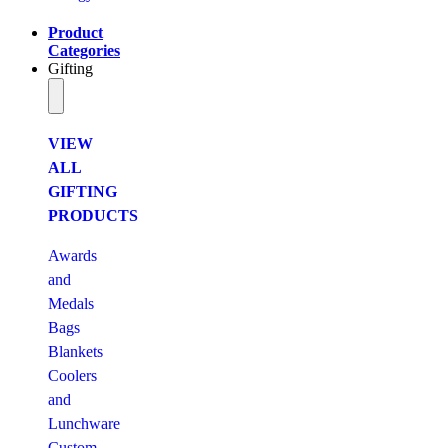
Product
Categories
Gifting
VIEW
ALL
GIFTING
PRODUCTS
Awards
and
Medals
Bags
Blankets
Coolers
and
Lunchware
Custom