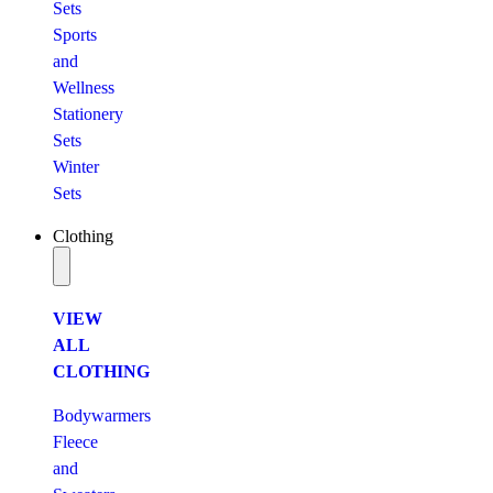
Sets
Sports
and
Wellness
Stationery
Sets
Winter
Sets
Clothing
VIEW
ALL
CLOTHING
Bodywarmers
Fleece
and