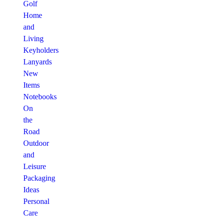
Golf
Home
and
Living
Keyholders
Lanyards
New
Items
Notebooks
On
the
Road
Outdoor
and
Leisure
Packaging
Ideas
Personal
Care