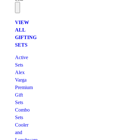
VIEW
ALL
GIFTING
SETS
Active
Sets
Alex
Varga
Premium
Gift
Sets
Combo
Sets
Cooler
and
Lunchware