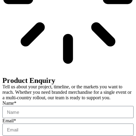
Product Enquiry
Tell us about your project, timeline, or the markets you want to
reach. Whether you need branded merchandise for a single event or
a multi-country rollout, our team is ready to support you.
Name*
Email*