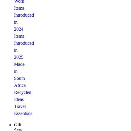
Work
Items
Introduced
in
2024
Items
Introduced
in
2025
Made
in
South
Africa
Recycled
Ideas
Travel
Essentials
Gift
Sets