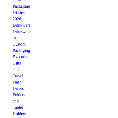
Packaging
Diaries
2026
Drinkware
Drinkware
in
Custom
Packaging
Executive
Gifts
and
Travel
Flash
Drives
Folders
and
Tablet
Holders