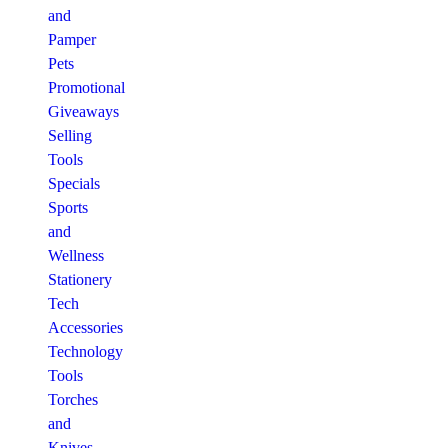
and
Pamper
Pets
Promotional
Giveaways
Selling
Tools
Specials
Sports
and
Wellness
Stationery
Tech
Accessories
Technology
Tools
Torches
and
Knives