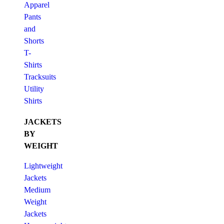
Apparel
Pants
and
Shorts
T-
Shirts
Tracksuits
Utility
Shirts
JACKETS
BY
WEIGHT
Lightweight
Jackets
Medium
Weight
Jackets