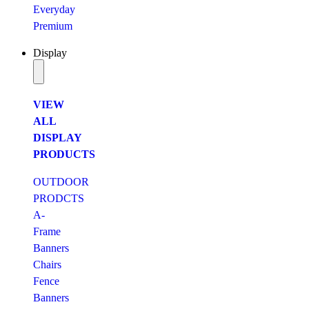
Everyday
Premium
Display
VIEW
ALL
DISPLAY
PRODUCTS
OUTDOOR
PRODCTS
A-
Frame
Banners
Chairs
Fence
Banners