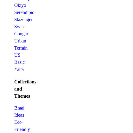
Okiyo
Serendipio
Slazenger
Swiss
Cougar
Urban
Terrain
US
Basic
Yatta
Collections
and
Themes
Braai
Ideas
Eco-
Friendly