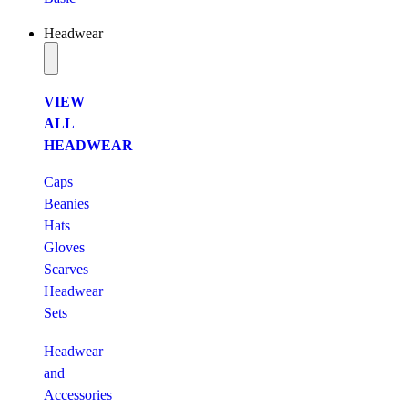
Headwear
VIEW
ALL
HEADWEAR
Caps
Beanies
Hats
Gloves
Scarves
Headwear
Sets
Headwear
and
Accessories