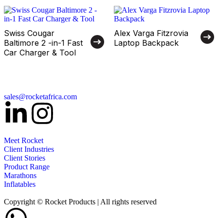
Swiss Cougar
Alex Varga Fitzrovia
Baltimore 2 -in-1 Fast
Laptop Backpack
Car Charger & Tool
sales@rocketafrica.com
Meet Rocket
Client Industries
Client Stories
Product Range
Marathons
Inflatables
Copyright © Rocket Products | All rights reserved