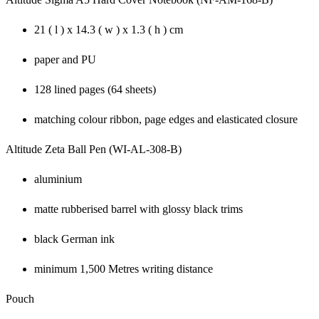
21 ( l ) x 14.3 ( w ) x 1.3 ( h ) cm
paper and PU
128 lined pages (64 sheets)
matching colour ribbon, page edges and elasticated closure
Altitude Zeta Ball Pen (WI-AL-308-B)
aluminium
matte rubberised barrel with glossy black trims
black German ink
minimum 1,500 Metres writing distance
Pouch