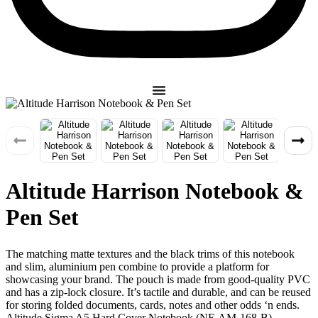
Altitude Harrison Notebook &
Pen Set
The matching matte textures and the black trims of this notebook
and slim, aluminium pen combine to provide a platform for
showcasing your brand. The pouch is made from good-quality PVC
and has a zip-lock closure. It’s tactile and durable, and can be reused
for storing folded documents, cards, notes and other odds ‘n ends.
Altitude Sigma A5 Hard Cover Notebook (NF-AM-168-B)