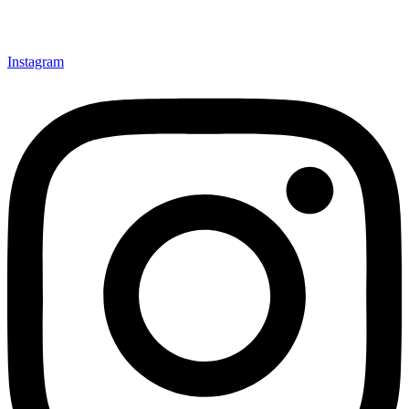
Instagram