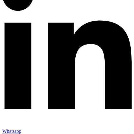
Whatsapp