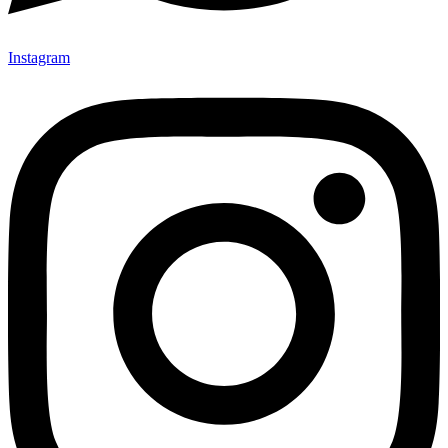
Instagram