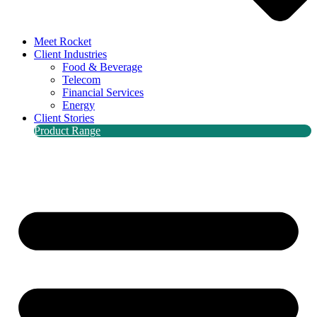
Meet Rocket
Client Industries
Food & Beverage
Telecom
Financial Services
Energy
Client Stories
Product Range