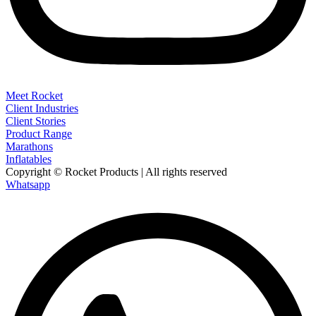
Meet Rocket
Client Industries
Client Stories
Product Range
Marathons
Inflatables
Copyright © Rocket Products | All rights reserved
Whatsapp