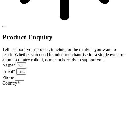
Product Enquiry
Tell us about your project, timeline, or the markets you want to
reach. Whether you need branded merchandise for a single event or
a multi-country rollout, our team is ready to support you.
Name*
Email*
Phone
Country*