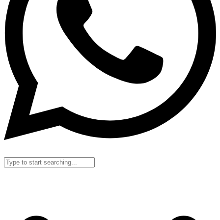
Search