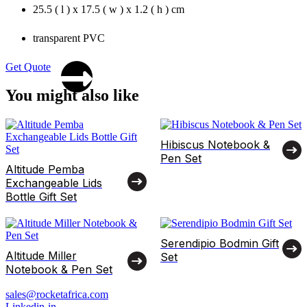
25.5 ( l ) x 17.5 ( w ) x 1.2 ( h ) cm
transparent PVC
Get Quote
You might also like
Hibiscus Notebook &
Pen Set
Altitude Pemba
Exchangeable Lids
Bottle Gift Set
Serendipio Bodmin Gift
Altitude Miller
Set
Notebook & Pen Set
sales@rocketafrica.com
Linkedin-in