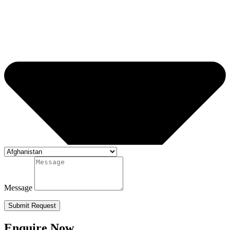
Message
Submit Request
Enquire Now