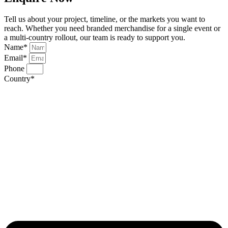
Tell us about your project, timeline, or the markets you want to
reach. Whether you need branded merchandise for a single event or
a multi-country rollout, our team is ready to support you.
Name*
Email*
Phone
Country*