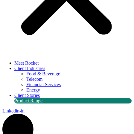
Meet Rocket
Client Industries
Food & Beverage
Telecom
Financial Services
Energy
Client Stories
Product Range
Linkedin-in