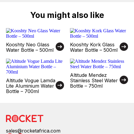
You might also like
Kooshty Neo Glass
Kooshty Kork Glass
Water Bottle – 500ml
Water Bottle – 500ml
Altitude Mendez
Altitude Vogue Lamda
Stainless Steel Water
Lite Aluminium Water
Bottle – 750ml
Bottle – 700ml
sales@rocketafrica.com