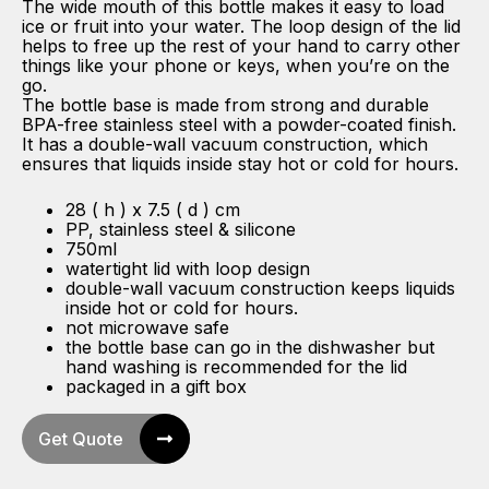
The wide mouth of this bottle makes it easy to load
ice or fruit into your water. The loop design of the lid
helps to free up the rest of your hand to carry other
things like your phone or keys, when you’re on the
go.
The bottle base is made from strong and durable
BPA-free stainless steel with a powder-coated finish.
It has a double-wall vacuum construction, which
ensures that liquids inside stay hot or cold for hours.
28 ( h ) x 7.5 ( d ) cm
PP, stainless steel & silicone
750ml
watertight lid with loop design
double-wall vacuum construction keeps liquids
inside hot or cold for hours.
not microwave safe
the bottle base can go in the dishwasher but
hand washing is recommended for the lid
packaged in a gift box
Get Quote