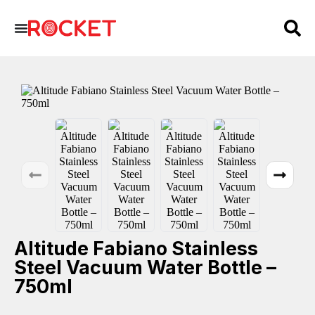
Altitude Fabiano Stainless
Steel Vacuum Water Bottle –
750ml