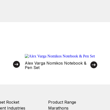
Alex Varga Nomikos Notebook &
Pen Set
et Rocket
Product Range
ient Industries
Marathons