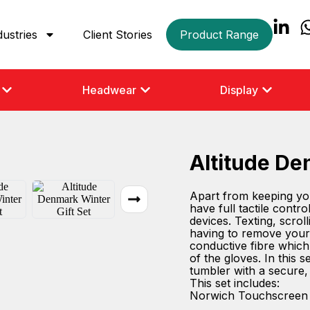
dustries
Client Stories
Product Range
Headwear
Display
Altitude De
Apart from keeping yo
have full tactile cont
devices. Texting, scro
having to remove your 
conductive fibre which 
of the gloves. In this 
tumbler with a secure,
This set includes:
Norwich Touchscreen