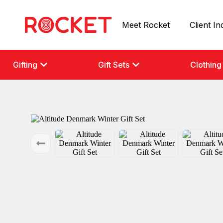
Meet Rocket
Client In
Gifting
Gift Sets
Clothing