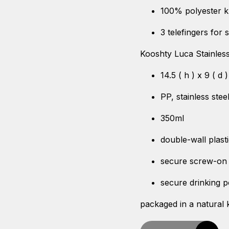
100% polyester k
3 telefingers for s
Kooshty Luca Stainles
14.5 ( h ) x 9 ( d 
PP, stainless ste
350ml
double-wall plasti
secure screw-on 
secure drinking p
packaged in a natural k