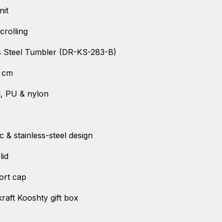
nit
crolling
s Steel Tumbler (DR-KS-283-B)
) cm
el, PU & nylon
c & stainless-steel design
lid
ort cap
raft Kooshty gift box