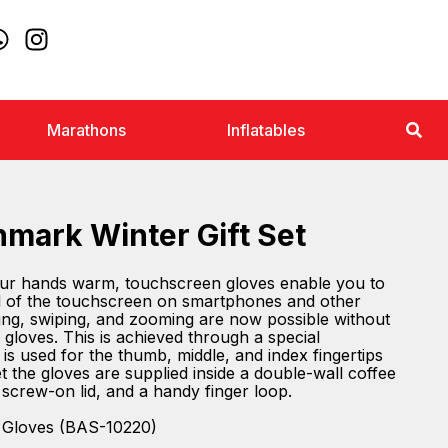
Marathons
Inflatables
nmark Winter Gift Set
ur hands warm, touchscreen gloves enable you to
rol of the touchscreen on smartphones and other
lling, swiping, and zooming are now possible without
gloves. This is achieved through a special
is used for the thumb, middle, and index fingertips
set the gloves are supplied inside a double-wall coffee
 screw-on lid, and a handy finger loop.
 Gloves (BAS-10220)