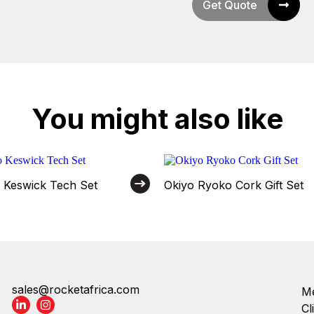
Get Quote
You might also like
o Keswick Tech Set
Okiyo Ryoko Cork Gift Set
sales@rocketafrica.com
Me
Cl