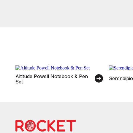
Altitude Powell Notebook & Pen
Serendipi
Set