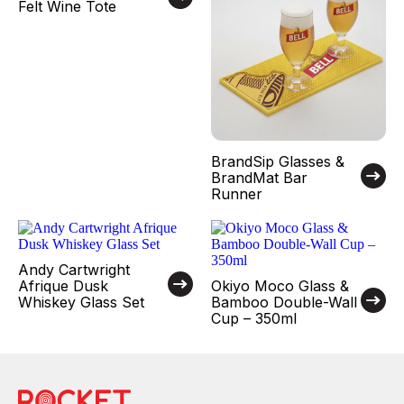
Felt Wine Tote
BrandSip Glasses &
BrandMat Bar
Runner
Andy Cartwright
Afrique Dusk
Okiyo Moco Glass &
Whiskey Glass Set
Bamboo Double-Wall
Cup – 350ml