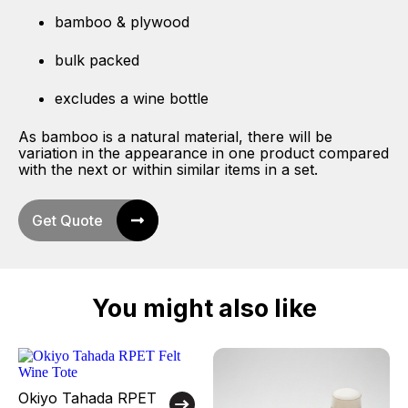
bamboo & plywood
bulk packed
excludes a wine bottle
As bamboo is a natural material, there will be
variation in the appearance in one product compared
with the next or within similar items in a set.
Get Quote
You might also like
Okiyo Tahada RPET