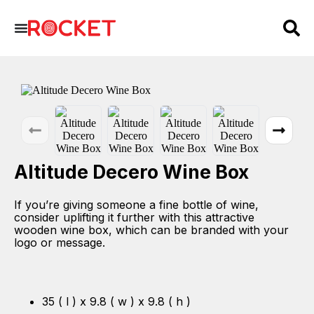
Altitude Decero Wine Box
If you’re giving someone a fine bottle of wine,
consider uplifting it further with this attractive
wooden wine box, which can be branded with your
logo or message.
35 ( l ) x 9.8 ( w ) x 9.8 ( h )