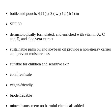
bottle and pouch: 4 ( l ) x 3 ( w ) 12 ( h ) cm
SPF 30
dermatologically formulated, and enriched with vitamin A, C
and E, and aloe vera extract
sustainable palm oil and soybean oil provide a non-greasy carrier
and prevent moisture loss
suitable for children and sensitive skin
coral reef safe
vegan-friendly
biodegradable
mineral sunscreen: no harmful chemicals added