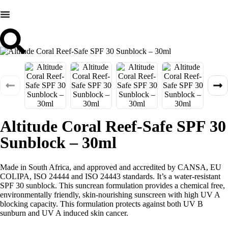
Altitude Coral Reef-Safe SPF 30
Sunblock – 30ml
Made in South Africa, and approved and accredited by CANSA, EU
COLIPA, ISO 24444 and ISO 24443 standards. It’s a water-resistant
SPF 30 sunblock. This suncrean formulation provides a chemical free,
environmentally friendly, skin-nourishing sunscreen with high UV A
blocking capacity. This formulation protects against both UV B
sunburn and UV A induced skin cancer.