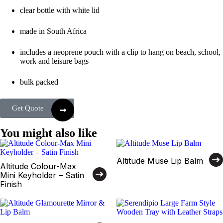
clear bottle with white lid
made in South Africa
includes a neoprene pouch with a clip to hang on beach, school,
work and leisure bags
bulk packed
Get Quote
You might also like
Altitude Muse Lip Balm
Altitude Colour-Max
Mini Keyholder – Satin
Finish