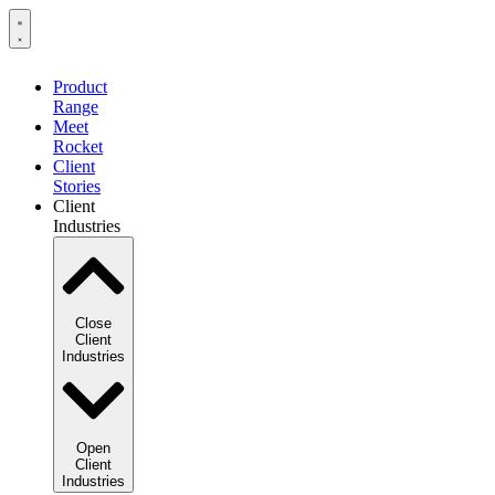
Product
Range
Meet
Rocket
Client
Stories
Client
Industries
Close
Client
Industries
Open
Client
Industries