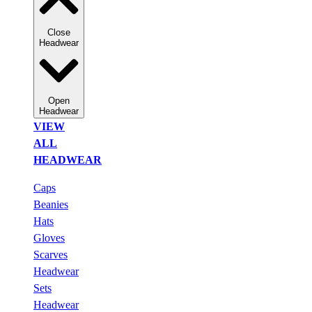
Close
Headwear
Open
Headwear
VIEW
ALL
HEADWEAR
Caps
Beanies
Hats
Gloves
Scarves
Headwear
Sets
Headwear