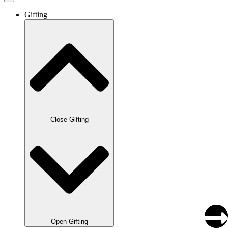
Gifting
Close Gifting
Open Gifting