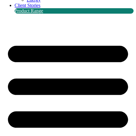
Client Stories
Product Range