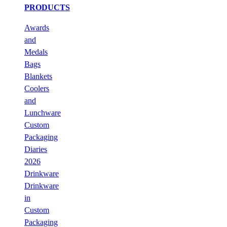
PRODUCTS
Awards
and
Medals
Bags
Blankets
Coolers
and
Lunchware
Custom
Packaging
Diaries
2026
Drinkware
Drinkware
in
Custom
Packaging