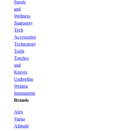
Sports
and
Wellness
Stationery
Tech
Accessories
Technology
Tools
Torches
and
Knives
Umbrellas
Writing
Instruments
Brands
Alex
Varga
Altitude