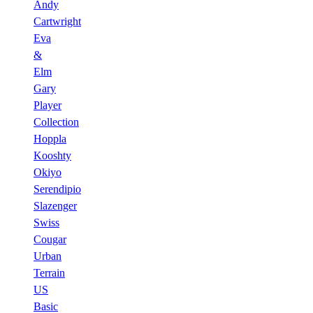
Andy
Cartwright
Eva
&
Elm
Gary
Player
Collection
Hoppla
Kooshty
Okiyo
Serendipio
Slazenger
Swiss
Cougar
Urban
Terrain
US
Basic