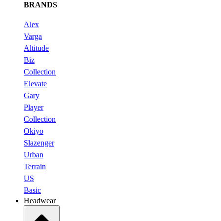
BRANDS
Alex
Varga
Altitude
Biz
Collection
Elevate
Gary
Player
Collection
Okiyo
Slazenger
Urban
Terrain
US
Basic
Headwear