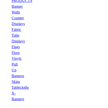
PRODUCTS
Banner
Walls
Counter
Displays
Fabric
Tube
Displays
Flags
Floor
Vinyls
Pull
Up
Banners
Skins
Tablecloths
X-
Banners