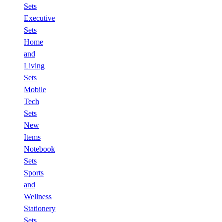
Sets
Executive
Sets
Home
and
Living
Sets
Mobile
Tech
Sets
New
Items
Notebook
Sets
Sports
and
Wellness
Stationery
Sets