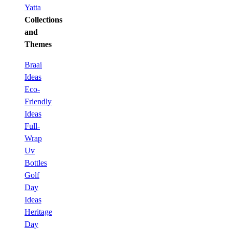
Yatta
Collections
and
Themes
Braai
Ideas
Eco-
Friendly
Ideas
Full-
Wrap
Uv
Bottles
Golf
Day
Ideas
Heritage
Day