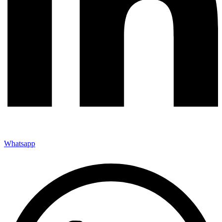
Whatsapp