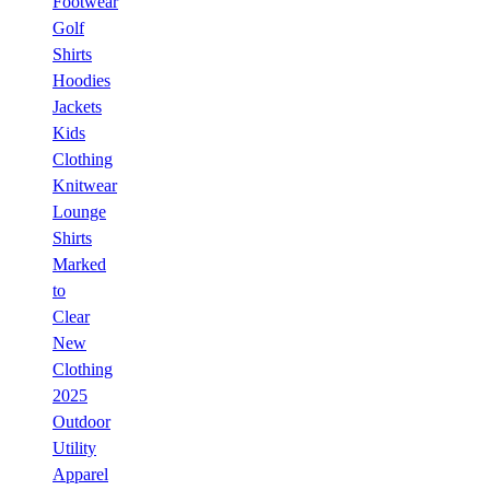
Footwear
Golf
Shirts
Hoodies
Jackets
Kids
Clothing
Knitwear
Lounge
Shirts
Marked
to
Clear
New
Clothing
2025
Outdoor
Utility
Apparel