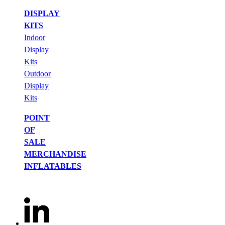
DISPLAY
KITS
Indoor
Display
Kits
Outdoor
Display
Kits
POINT
OF
SALE
MERCHANDISE
INFLATABLES