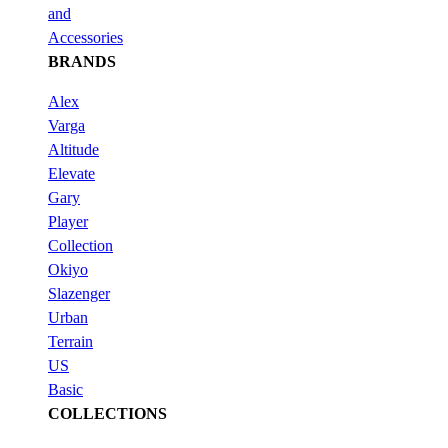
and
Accessories
BRANDS
Alex
Varga
Altitude
Elevate
Gary
Player
Collection
Okiyo
Slazenger
Urban
Terrain
US
Basic
COLLECTIONS