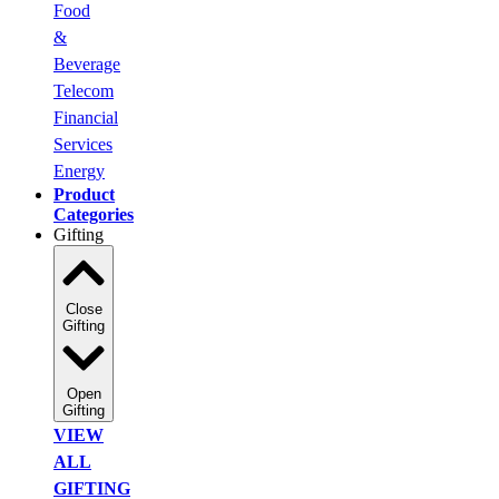
Food
&
Beverage
Telecom
Financial
Services
Energy
Product
Categories
Gifting
Close
Gifting
Open
Gifting
VIEW
ALL
GIFTING