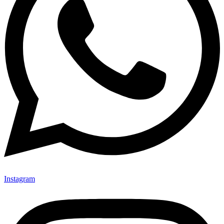
Instagram