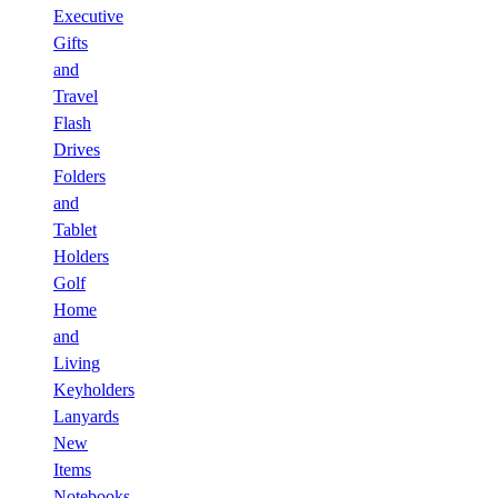
Executive
Gifts
and
Travel
Flash
Drives
Folders
and
Tablet
Holders
Golf
Home
and
Living
Keyholders
Lanyards
New
Items
Notebooks