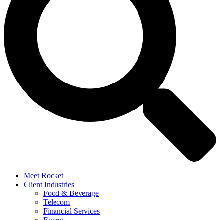
Meet Rocket
Client Industries
Food & Beverage
Telecom
Financial Services
Energy