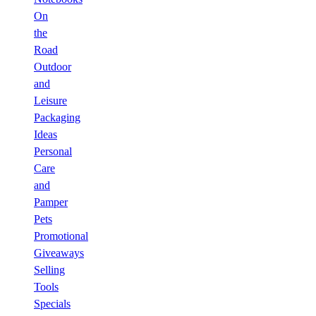
On
the
Road
Outdoor
and
Leisure
Packaging
Ideas
Personal
Care
and
Pamper
Pets
Promotional
Giveaways
Selling
Tools
Specials