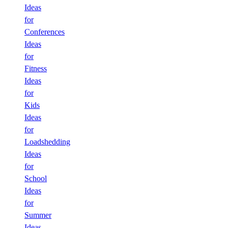
Ideas
for
Conferences
Ideas
for
Fitness
Ideas
for
Kids
Ideas
for
Loadshedding
Ideas
for
School
Ideas
for
Summer
Ideas