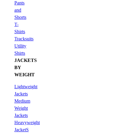
Pants
and
Shorts
T-
Shirts
Tracksuits
Utility
Shirts
JACKETS
BY
WEIGHT
Lightweight
Jackets
Medium
Weight
Jackets
Heavyweight
JacketS