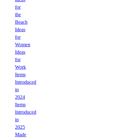
for
the
Beach
Ideas
for
Women
Ideas
for
Work
Items
Introduced
in
2024
Items
Introduced
in
2025
Made