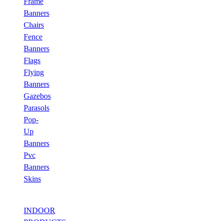
Frame
Banners
Chairs
Fence
Banners
Flags
Flying
Banners
Gazebos
Parasols
Pop-
Up
Banners
Pvc
Banners
Skins
INDOOR