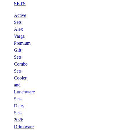
SETS
Active
Sets
Alex
Varga
Premium
Gift
Sets
Combo
Sets
Cooler
and
Lunchware
Sets
Diary
Sets
2026
Drinkware