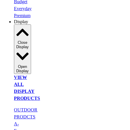
Budget
Everyday
Premium
Display
Close
Display
Open
Display
VIEW
ALL
DISPLAY
PRODUCTS
OUTDOOR
PRODCTS
A-