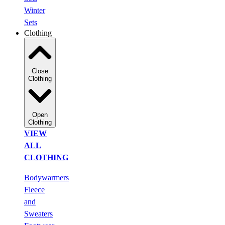
Winter
Sets
Clothing
Close
Clothing
Open
Clothing
VIEW
ALL
CLOTHING
Bodywarmers
Fleece
and
Sweaters