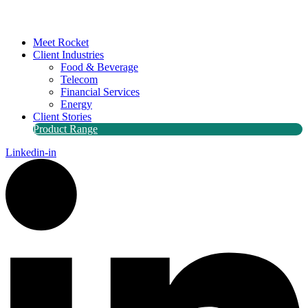
Meet Rocket
Client Industries
Food & Beverage
Telecom
Financial Services
Energy
Client Stories
Product Range
Linkedin-in