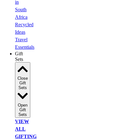
in
South
Africa
Recycled
Ideas
Travel
Essentials
Gift
Sets
Close
Gift
Sets
Open
Gift
Sets
VIEW
ALL
GIFTING