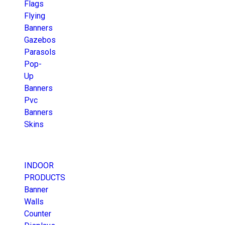
Flags
Flying
Banners
Gazebos
Parasols
Pop-
Up
Banners
Pvc
Banners
Skins
INDOOR
PRODUCTS
Banner
Walls
Counter