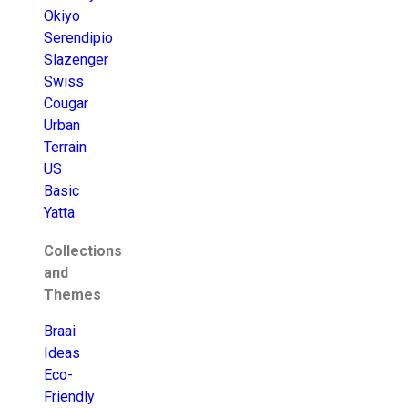
Okiyo
Serendipio
Slazenger
Swiss
Cougar
Urban
Terrain
US
Basic
Yatta
Collections
and
Themes
Braai
Ideas
Eco-
Friendly