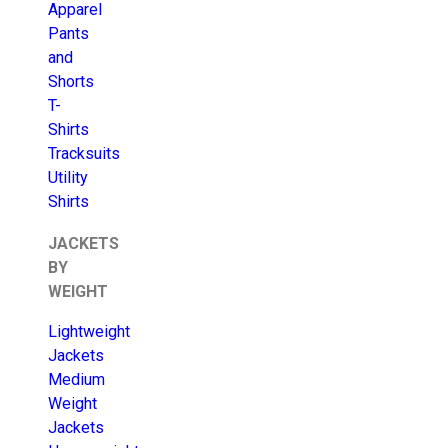
Apparel
Pants
and
Shorts
T-
Shirts
Tracksuits
Utility
Shirts
JACKETS
BY
WEIGHT
Lightweight
Jackets
Medium
Weight
Jackets