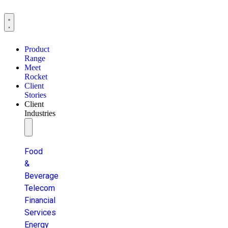
Product
Range
Meet
Rocket
Client
Stories
Client
Industries
Food
&
Beverage
Telecom
Financial
Services
Energy