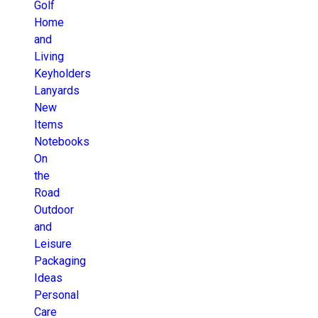
Golf
Home
and
Living
Keyholders
Lanyards
New
Items
Notebooks
On
the
Road
Outdoor
and
Leisure
Packaging
Ideas
Personal
Care