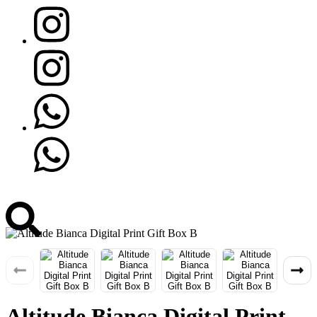
Altitude Bianca Digital Print