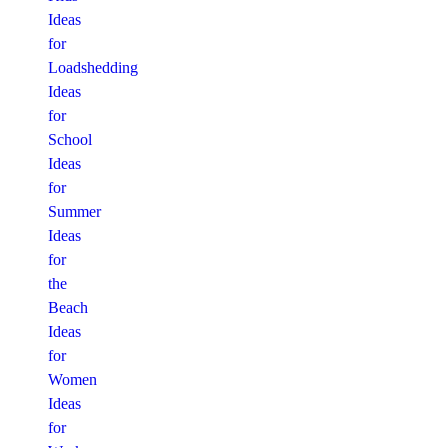
Ideas
for
Loadshedding
Ideas
for
School
Ideas
for
Summer
Ideas
for
the
Beach
Ideas
for
Women
Ideas
for