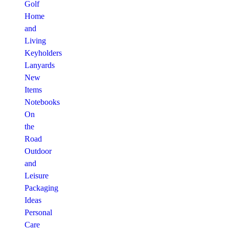
Golf
Home
and
Living
Keyholders
Lanyards
New
Items
Notebooks
On
the
Road
Outdoor
and
Leisure
Packaging
Ideas
Personal
Care