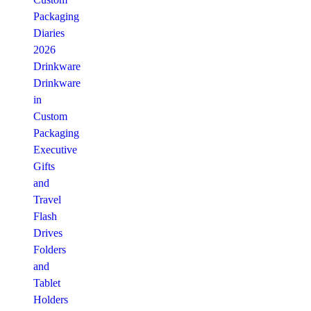
Packaging
Diaries
2026
Drinkware
Drinkware
in
Custom
Packaging
Executive
Gifts
and
Travel
Flash
Drives
Folders
and
Tablet
Holders