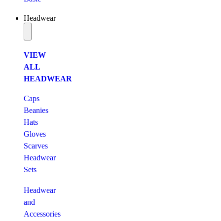
Headwear
VIEW
ALL
HEADWEAR
Caps
Beanies
Hats
Gloves
Scarves
Headwear
Sets
Headwear
and
Accessories