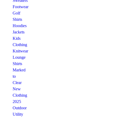
Sweaters
Footwear
Golf
Shirts
Hoodies
Jackets
Kids
Clothing
Knitwear
Lounge
Shirts
Marked
to
Clear
New
Clothing
2025
Outdoor
Utility