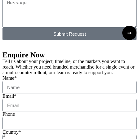
Submit Request
Enquire Now
Tell us about your project, timeline, or the markets you want to
reach. Whether you need branded merchandise for a single event or
a multi-country rollout, our team is ready to support you.
Name*
Email*
Phone
Country*