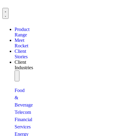
Product
Range
Meet
Rocket
Client
Stories
Client
Industries
Food
&
Beverage
Telecom
Financial
Services
Energy