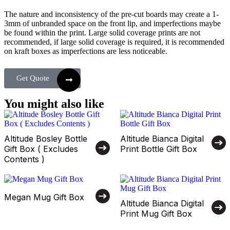
The nature and inconsistency of the pre-cut boards may create a 1-
3mm of unbranded space on the front lip, and imperfections maybe
be found within the print. Large solid coverage prints are not
recommended, if large solid coverage is required, it is recommended
on kraft boxes as imperfections are less noticeable.
Get Quote
You might also like
Altitude Bosley Bottle
Altitude Bianca Digital
Gift Box ( Excludes
Print Bottle Gift Box
Contents )
Megan Mug Gift Box
Altitude Bianca Digital
Print Mug Gift Box