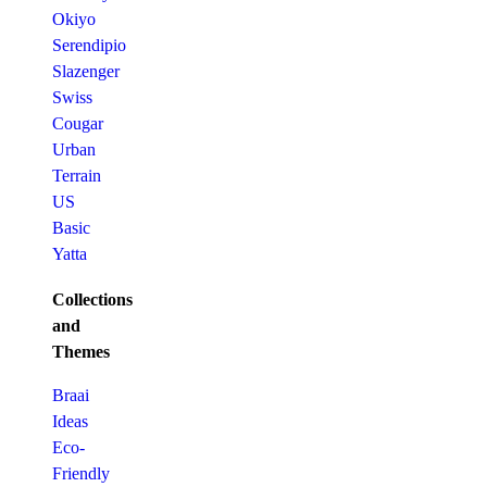
Okiyo
Serendipio
Slazenger
Swiss
Cougar
Urban
Terrain
US
Basic
Yatta
Collections
and
Themes
Braai
Ideas
Eco-
Friendly