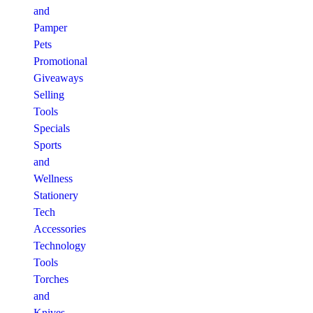
and
Pamper
Pets
Promotional
Giveaways
Selling
Tools
Specials
Sports
and
Wellness
Stationery
Tech
Accessories
Technology
Tools
Torches
and
Knives