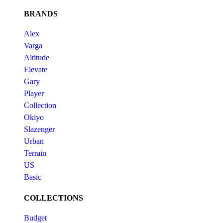
BRANDS
Alex
Varga
Altitude
Elevate
Gary
Player
Collection
Okiyo
Slazenger
Urban
Terrain
US
Basic
COLLECTIONS
Budget