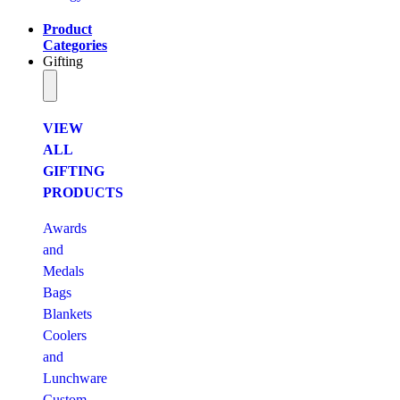
Product
Categories
Gifting
VIEW
ALL
GIFTING
PRODUCTS
Awards
and
Medals
Bags
Blankets
Coolers
and
Lunchware
Custom