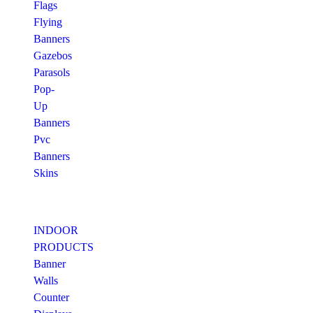
Flags
Flying
Banners
Gazebos
Parasols
Pop-
Up
Banners
Pvc
Banners
Skins
INDOOR
PRODUCTS
Banner
Walls
Counter