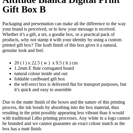
Gift Box B
Packaging and presentation can make all the difference to the way
your brand is perceived, or to how your message is received.
Whether it’s a gift, a set, a goodie box, or a practical pack of
products, why not stamp it with your identity by using a custom
printed gift box? The kraft finish of this box gives it a natural,
genuine look and feel.
20 ( l ) x 22.5 ( w ) x 9.5 ( h ) cm
1.2mm E flute corrugated board
natural colour inside and out
foldable cardboard gift box
the self-erect box is delivered flat for transport purposes, but
it’s quick and easy to assemble
Due to the matte finish of the boxes and the nature of this printing
process, the ink bonds by absorbing into the box material, thus
resulting in the print possibly appearing less vibrant than it would
with traditional Litho printing processes. Any white in a logo cannot
be branded and we cannot guarantee an exact colour match as the
box has a matt finish.