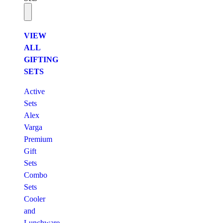
VIEW
ALL
GIFTING
SETS
Active
Sets
Alex
Varga
Premium
Gift
Sets
Combo
Sets
Cooler
and
Lunchware