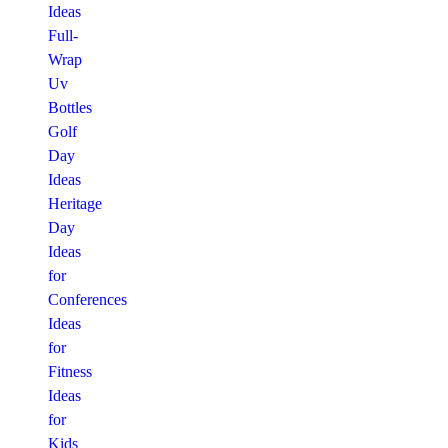
Ideas
Full-
Wrap
Uv
Bottles
Golf
Day
Ideas
Heritage
Day
Ideas
for
Conferences
Ideas
for
Fitness
Ideas
for
Kids