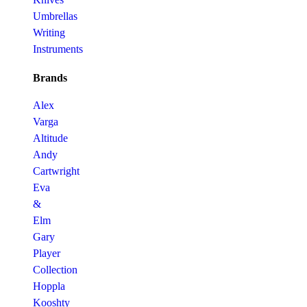
Umbrellas
Writing
Instruments
Brands
Alex
Varga
Altitude
Andy
Cartwright
Eva
&
Elm
Gary
Player
Collection
Hoppla
Kooshty