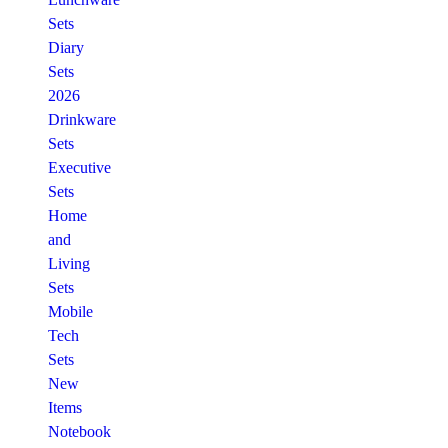
Sets
Diary
Sets
2026
Drinkware
Sets
Executive
Sets
Home
and
Living
Sets
Mobile
Tech
Sets
New
Items
Notebook