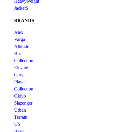
Heavyweight
JacketS
BRANDS
Alex
Varga
Altitude
Biz
Collection
Elevate
Gary
Player
Collection
Okiyo
Slazenger
Urban
Terrain
US
Basic