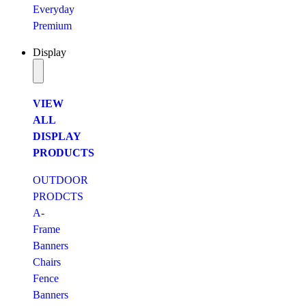
Everyday
Premium
Display
VIEW
ALL
DISPLAY
PRODUCTS
OUTDOOR
PRODCTS
A-
Frame
Banners
Chairs
Fence
Banners