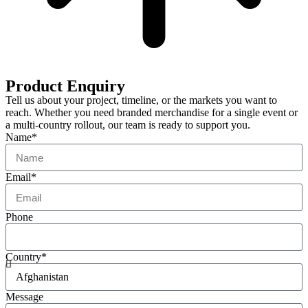
Product Enquiry
Tell us about your project, timeline, or the markets you want to
reach. Whether you need branded merchandise for a single event or
a multi-country rollout, our team is ready to support you.
Name*
Email*
Phone
Country*
Message