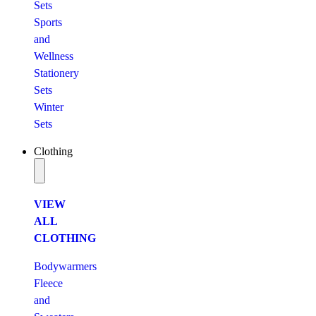
Sets
Sports
and
Wellness
Stationery
Sets
Winter
Sets
Clothing
VIEW
ALL
CLOTHING
Bodywarmers
Fleece
and