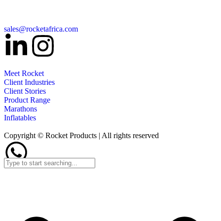
sales@rocketafrica.com
Meet Rocket
Client Industries
Client Stories
Product Range
Marathons
Inflatables
Copyright © Rocket Products | All rights reserved