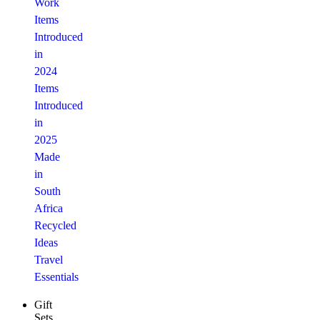
Work
Items
Introduced
in
2024
Items
Introduced
in
2025
Made
in
South
Africa
Recycled
Ideas
Travel
Essentials
Gift
Sets