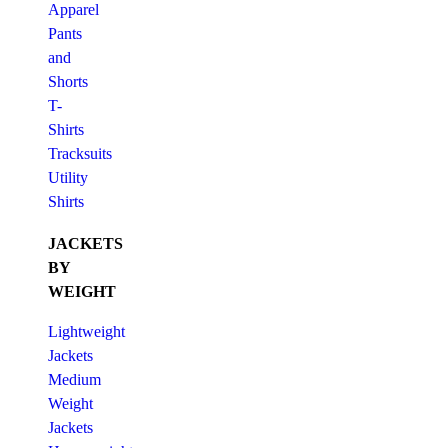
Apparel
Pants
and
Shorts
T-
Shirts
Tracksuits
Utility
Shirts
JACKETS
BY
WEIGHT
Lightweight
Jackets
Medium
Weight
Jackets