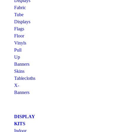
Displays
Fabric
Tube
Displays
Flags
Floor
Vinyls
Pull
Up
Banners
Skins
Tablecloths
X-
Banners
DISPLAY
KITS
Indoor