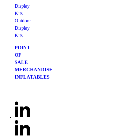
Display
Kits
Outdoor
Display
Kits
POINT
OF
SALE
MERCHANDISE
INFLATABLES