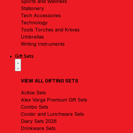
Sports and Wellness
Stationery
Tech Accessories
Technology
Tools Torches and Knives
Umbrellas
Writing Instruments
Gift Sets
VIEW ALL GIFTING SETS
Active Sets
Alex Varga Premium Gift Sets
Combo Sets
Cooler and Lunchware Sets
Diary Sets 2026
Drinkware Sets