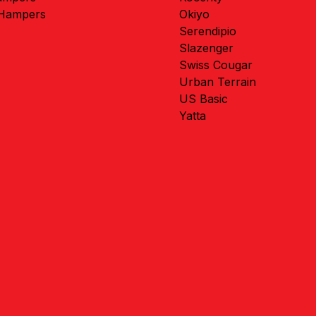
 Hampers
Okiyo
Serendipio
Slazenger
Swiss Cougar
Urban Terrain
US Basic
Yatta