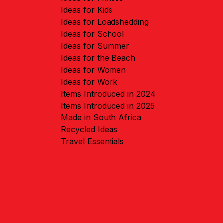
Ideas for Kids
Ideas for Loadshedding
Ideas for School
Ideas for Summer
Ideas for the Beach
Ideas for Women
Ideas for Work
Items Introduced in 2024
Items Introduced in 2025
Made in South Africa
Recycled Ideas
Travel Essentials