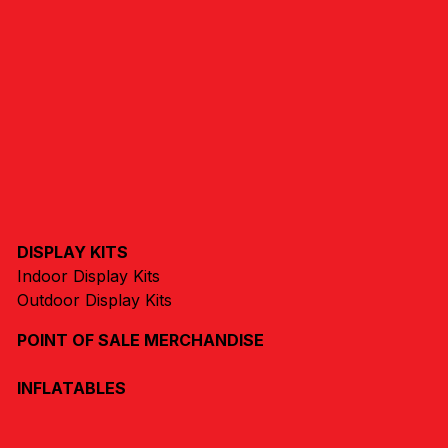
DISPLAY KITS
Indoor Display Kits
Outdoor Display Kits
POINT OF SALE MERCHANDISE
INFLATABLES