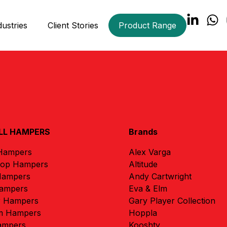
dustries
Client Stories
Product Range
LL HAMPERS
Brands
 Hampers
Alex Varga
rop Hampers
Altitude
Hampers
Andy Cartwright
ampers
Eva & Elm
r Hampers
Gary Player Collection
m Hampers
Hoppla
ampers
Kooshty