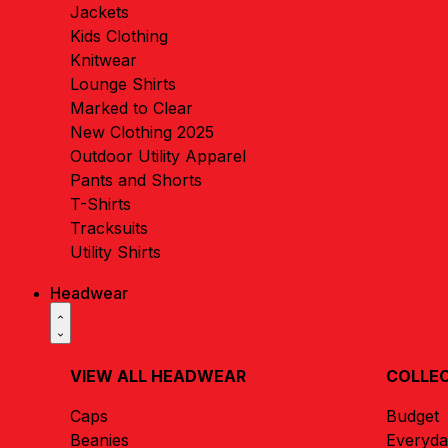
Jackets
Kids Clothing
Knitwear
Lounge Shirts
Marked to Clear
New Clothing 2025
Outdoor Utility Apparel
Pants and Shorts
T-Shirts
Tracksuits
Utility Shirts
Headwear
VIEW ALL HEADWEAR
COLLE
Caps
Budget
Beanies
Everyd