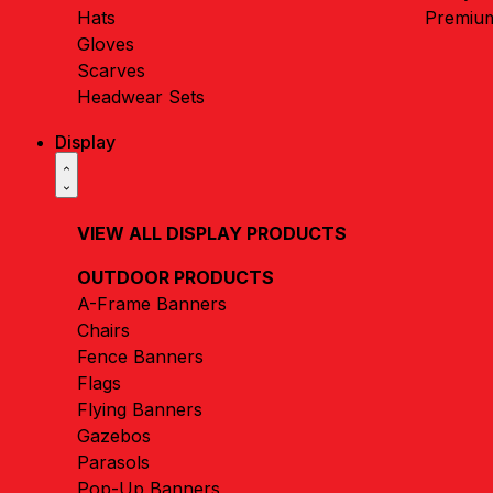
Hats
Premiu
Gloves
Scarves
Headwear Sets
Display
VIEW ALL DISPLAY PRODUCTS
OUTDOOR PRODUCTS
A-Frame Banners
Chairs
Fence Banners
Flags
Flying Banners
Gazebos
Parasols
Pop-Up Banners