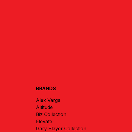
BRANDS
Alex Varga
Altitude
Biz Collection
Elevate
Gary Player Collection