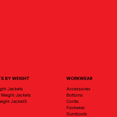
S BY WEIGHT
WORKWEAR
ight Jackets
Accessories
Weight Jackets
Bottoms
ight JacketS
Contis
Footwear
Gumboots