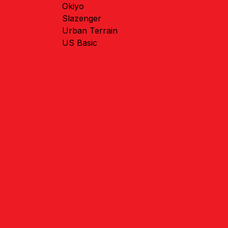
Okiyo
Slazenger
Urban Terrain
US Basic