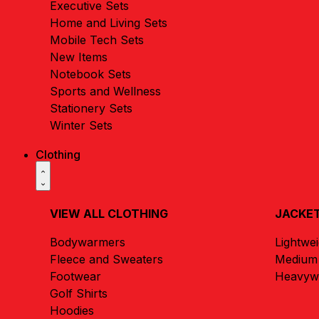
Executive Sets
Home and Living Sets
Mobile Tech Sets
New Items
Notebook Sets
Sports and Wellness
Stationery Sets
Winter Sets
Clothing
VIEW ALL CLOTHING
JACKET
Bodywarmers
Lightwe
Fleece and Sweaters
Medium 
Footwear
Heavywe
Golf Shirts
Hoodies