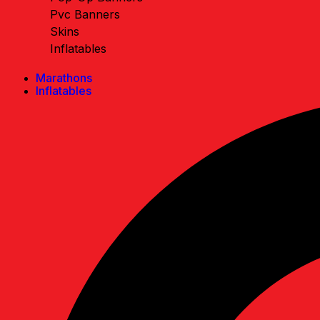
Pvc Banners
Skins
Inflatables
Marathons
Inflatables