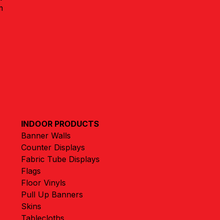
m
INDOOR PRODUCTS
Banner Walls
Counter Displays
Fabric Tube Displays
Flags
Floor Vinyls
Pull Up Banners
Skins
Tablecloths