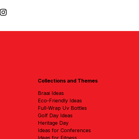
Collections and Themes
Braai Ideas
Eco-Friendly Ideas
Full-Wrap Uv Bottles
Golf Day Ideas
Heritage Day
Ideas for Conferences
Ideas for Fitness