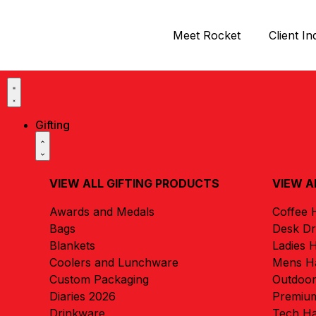
Meet Rocket
Client In
Gifting
VIEW ALL GIFTING PRODUCTS
VIEW A
Awards and Medals
Coffee
Bags
Desk D
Blankets
Ladies 
Coolers and Lunchware
Mens H
Custom Packaging
Outdoo
Diaries 2026
Premiu
Drinkware
Tech H