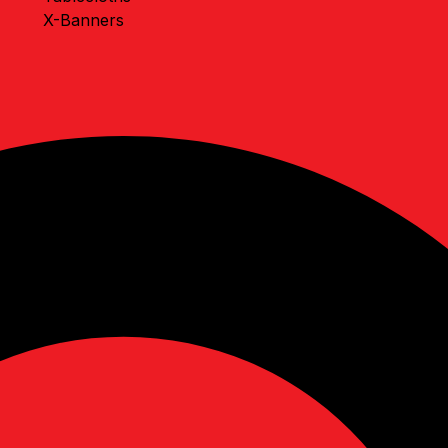
X-Banners