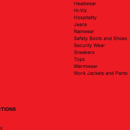
Headwear
Hi-Viz
Hospitality
Jeans
Rainwear
Safety Boots and Shoes
Security Wear
Sneakers
Tops
Warmwear
Work Jackets and Pants
CTIONS
ay