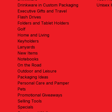
Drinkware in Custom Packaging
Unisex
Executive Gifts and Travel
Flash Drives
Folders and Tablet Holders
Golf
Home and Living
Keyholders
Lanyards
New Items
Notebooks
On the Road
Outdoor and Leisure
Packaging Ideas
Personal Care and Pamper
Pets
Promotional Giveaways
Selling Tools
Specials