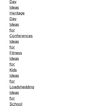
Day
Ideas
Heritage
Day
Ideas
for
Conferences
Ideas
for
Fitness
Ideas
for
Kids
Ideas
for
Loadshedding
Ideas
for
School