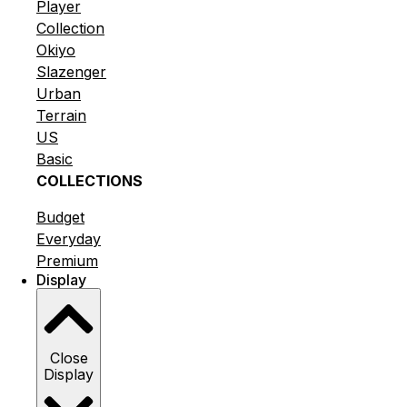
Player
Collection
Okiyo
Slazenger
Urban
Terrain
US
Basic
COLLECTIONS
Budget
Everyday
Premium
Display
Close
Display