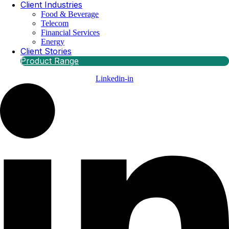
Client Industries
Food & Beverage
Telecom
Financial Services
Energy
Client Stories
Product Range
Linkedin-in