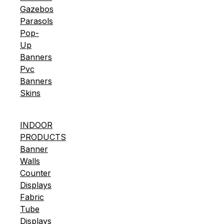
Gazebos
Parasols
Pop-
Up
Banners
Pvc
Banners
Skins
INDOOR
PRODUCTS
Banner
Walls
Counter
Displays
Fabric
Tube
Displays