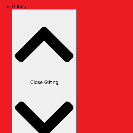
Gifting
Close Gifting