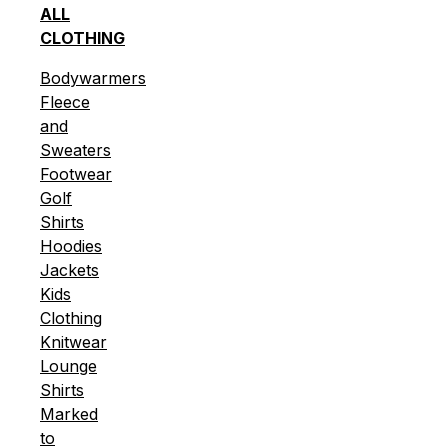
ALL
CLOTHING
Bodywarmers
Fleece
and
Sweaters
Footwear
Golf
Shirts
Hoodies
Jackets
Kids
Clothing
Knitwear
Lounge
Shirts
Marked
to