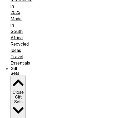
in
2025
Made
in
South
Africa
Recycled
Ideas
Travel
Essentials
Gift
Sets
Close
Gift
Sets