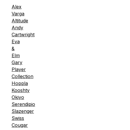
Alex
Varga
Altitude
Andy
Cartwright
Eva
&
Elm
Gary
Player
Collection
Hoppla
Kooshty
Okiyo
Serendipio
Slazenger
Swiss
Cougar