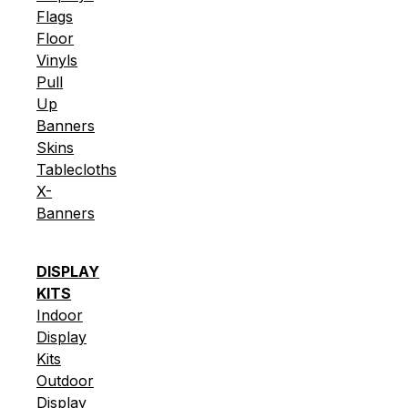
Flags
Floor
Vinyls
Pull
Up
Banners
Skins
Tablecloths
X-
Banners
DISPLAY
KITS
Indoor
Display
Kits
Outdoor
Display