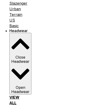
Slazenger
Urban
Terrain
US
Basic
Headwear
Close
Headwear
Open
Headwear
VIEW
ALL