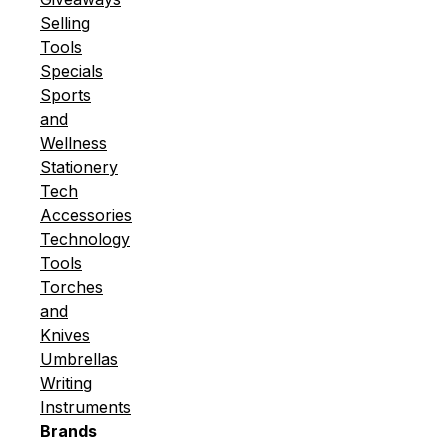
Selling
Tools
Specials
Sports
and
Wellness
Stationery
Tech
Accessories
Technology
Tools
Torches
and
Knives
Umbrellas
Writing
Instruments
Brands