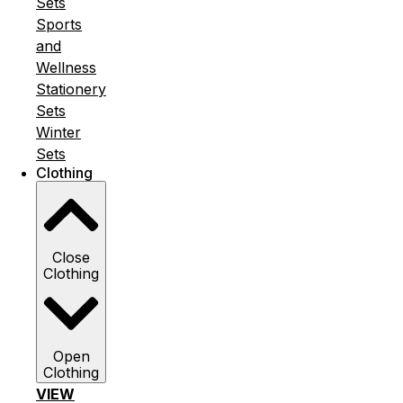
Sets
Sports
and
Wellness
Stationery
Sets
Winter
Sets
Clothing
Close
Clothing
Open
Clothing
VIEW