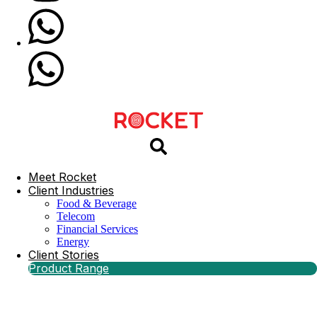
Meet Rocket
Client Industries
Food & Beverage
Telecom
Financial Services
Energy
Client Stories
Product Range