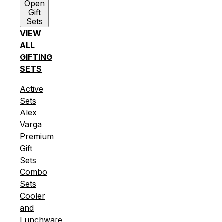
Open
Gift
Sets
VIEW
ALL
GIFTING
SETS
Active
Sets
Alex
Varga
Premium
Gift
Sets
Combo
Sets
Cooler
and
Lunchware