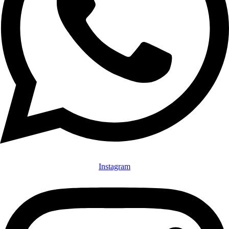
Instagram