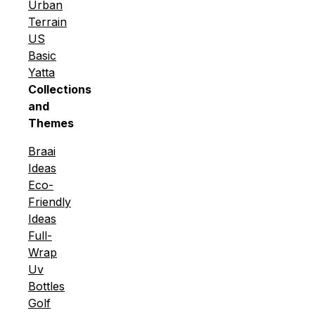
Urban
Terrain
US
Basic
Yatta
Collections
and
Themes
Braai
Ideas
Eco-
Friendly
Ideas
Full-
Wrap
Uv
Bottles
Golf