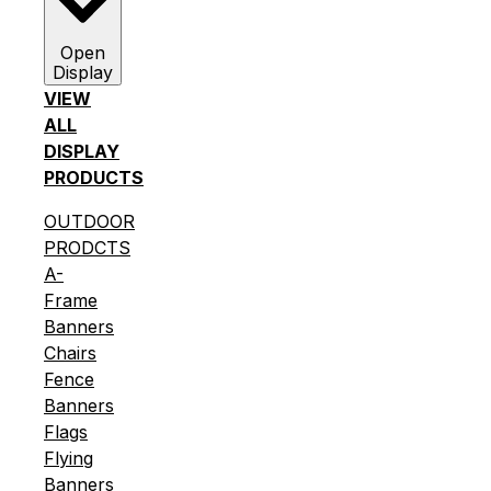
Open
Display
VIEW
ALL
DISPLAY
PRODUCTS
OUTDOOR
PRODCTS
A-
Frame
Banners
Chairs
Fence
Banners
Flags
Flying
Banners