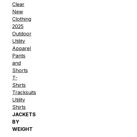
Clear
New
Clothing
2025
Outdoor
Utility
Apparel
Pants
and
Shorts
T-
Shirts
Tracksuits
Utility
Shirts
JACKETS
BY
WEIGHT