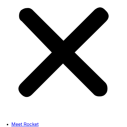
Meet Rocket