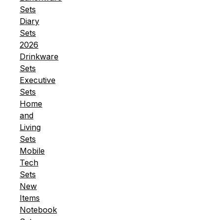
Sets
Diary
Sets
2026
Drinkware
Sets
Executive
Sets
Home
and
Living
Sets
Mobile
Tech
Sets
New
Items
Notebook