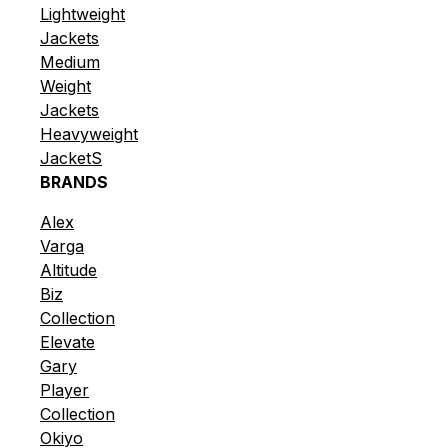
Lightweight
Jackets
Medium
Weight
Jackets
Heavyweight
JacketS
BRANDS
Alex
Varga
Altitude
Biz
Collection
Elevate
Gary
Player
Collection
Okiyo