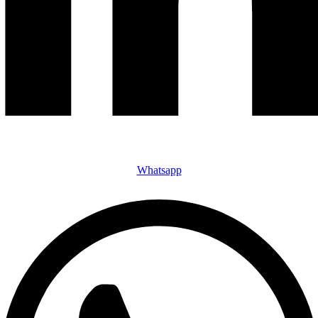
Whatsapp