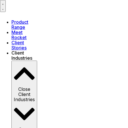
Product
Range
Meet
Rocket
Client
Stories
Client
Industries
Close
Client
Industries