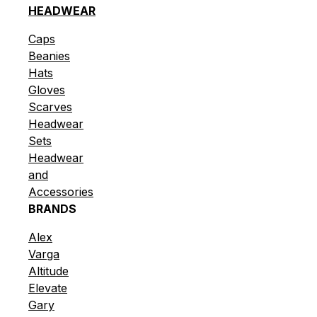
HEADWEAR
Caps
Beanies
Hats
Gloves
Scarves
Headwear
Sets
Headwear
and
Accessories
BRANDS
Alex
Varga
Altitude
Elevate
Gary