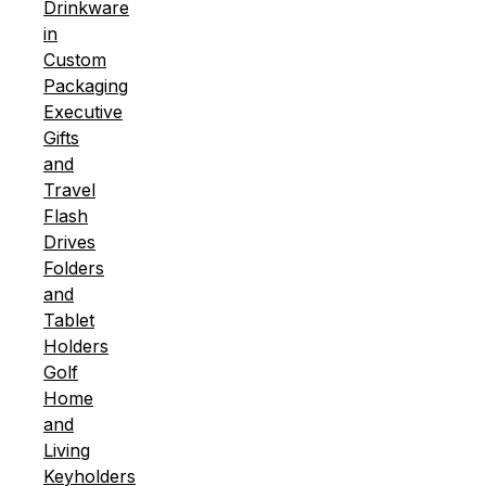
Drinkware
in
Custom
Packaging
Executive
Gifts
and
Travel
Flash
Drives
Folders
and
Tablet
Holders
Golf
Home
and
Living
Keyholders