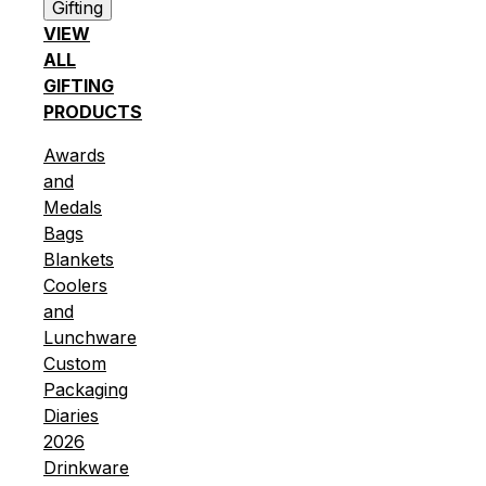
Gifting
VIEW
ALL
GIFTING
PRODUCTS
Awards
and
Medals
Bags
Blankets
Coolers
and
Lunchware
Custom
Packaging
Diaries
2026
Drinkware