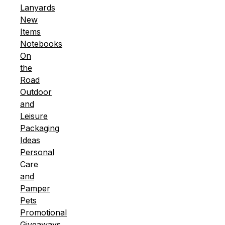
Lanyards
New
Items
Notebooks
On
the
Road
Outdoor
and
Leisure
Packaging
Ideas
Personal
Care
and
Pamper
Pets
Promotional
Giveaways