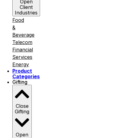
Open
Client
Industries
Food
&
Beverage
Telecom
Financial
Services
Energy
Product
Categories
Gifting
Close
Gifting
Open