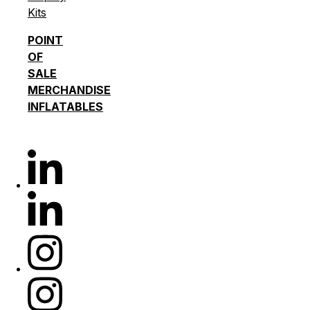
Kits
POINT
OF
SALE
MERCHANDISE
INFLATABLES