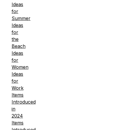
Ideas
for
Summer
Ideas
for
the
Beach
Ideas
for
Women
Ideas
for
Work
Items
Introduced
in
2024
Items
Introduced