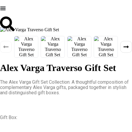
Alex Varga Traverso Gift Set
The Alex Varga Gift Set Collection: A thoughtful composition of
complementary Alex Varga gifts, packaged together in stylish
and distinguished gift boxes.
Gift Box: