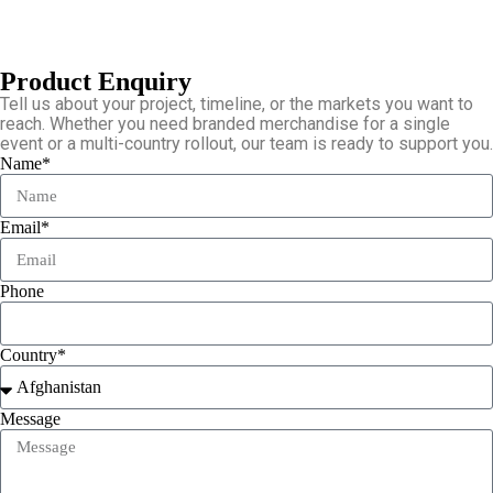
Product Enquiry
Tell us about your project, timeline, or the markets you want to
reach. Whether you need branded merchandise for a single
event or a multi-country rollout, our team is ready to support you.
Name*
Email*
Phone
Country*
Message