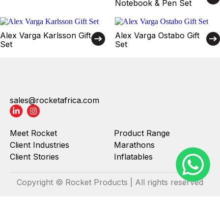
Notebook & Pen Set
Alex Varga Karlsson Gift
Alex Varga Ostabo Gift
Set
Set
sales@rocketafrica.com
Meet Rocket
Product Range
Client Industries
Marathons
Client Stories
Inflatables
Copyright © Rocket Products | All rights reserved