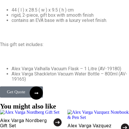
44 ( l ) x 28.5 ( w ) x 9.5 ( h ) cm
rigid, 2-piece, gift box with smooth finish
contains an EVA base with a luxury velvet finish.
This gift set includes:
Alex Varga Valhalla Vacuum Flask – 1 Litre (AV-19180)
Alex Varga Shackleton Vacuum Water Bottle – 800ml (AV-
19165)
Get Quote
You might also like
Alex Varga Nordberg
Gift Set
Alex Varga Vazquez