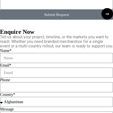
Submit Request
Enquire Now
Tell us about your project, timeline, or the markets you want to
reach. Whether you need branded merchandise for a single
event or a multi-country rollout, our team is ready to support you.
Name*
Email*
Phone
Country*
Message