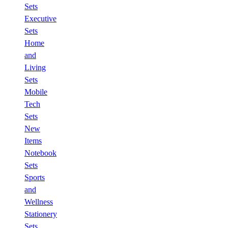
Sets
Executive
Sets
Home
and
Living
Sets
Mobile
Tech
Sets
New
Items
Notebook
Sets
Sports
and
Wellness
Stationery
Sets