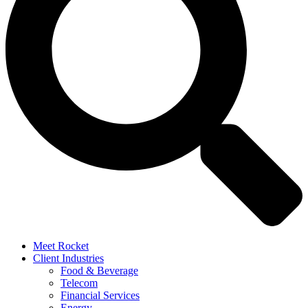
Meet Rocket
Client Industries
Food & Beverage
Telecom
Financial Services
Energy