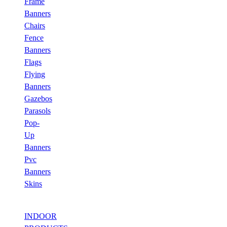
Frame
Banners
Chairs
Fence
Banners
Flags
Flying
Banners
Gazebos
Parasols
Pop-
Up
Banners
Pvc
Banners
Skins
INDOOR