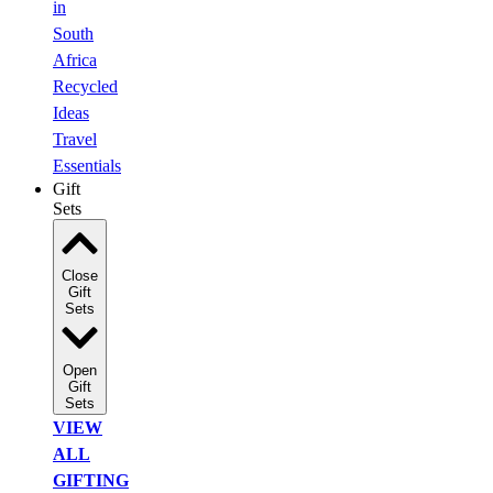
in
South
Africa
Recycled
Ideas
Travel
Essentials
Gift
Sets
Close
Gift
Sets
Open
Gift
Sets
VIEW
ALL
GIFTING