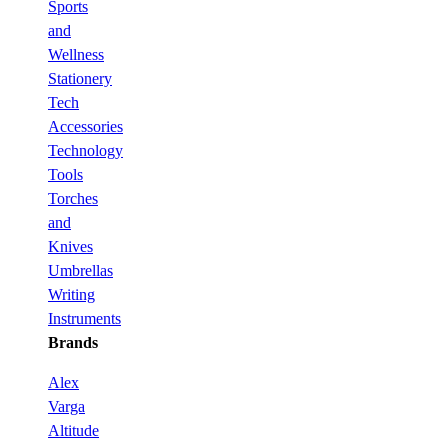
Sports
and
Wellness
Stationery
Tech
Accessories
Technology
Tools
Torches
and
Knives
Umbrellas
Writing
Instruments
Brands
Alex
Varga
Altitude