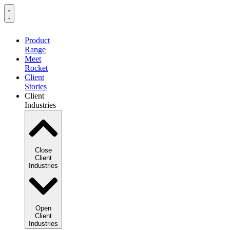
Product
Range
Meet
Rocket
Client
Stories
Client
Industries
Close
Client
Industries
Open
Client
Industries