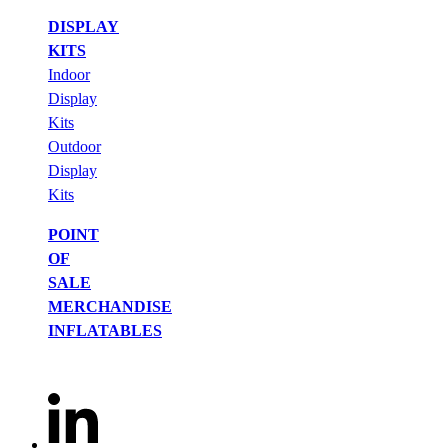
DISPLAY
KITS
Indoor
Display
Kits
Outdoor
Display
Kits
POINT
OF
SALE
MERCHANDISE
INFLATABLES