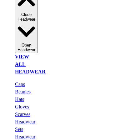
Close
Headwear
Open
Headwear
VIEW
ALL
HEADWEAR
Caps
Beanies
Hats
Gloves
Scarves
Headwear
Sets
Headwear