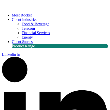
Meet Rocket
Client Industries
Food & Beverage
Telecom
Financial Services
Energy
Client Stories
Product Range
Linkedin-in