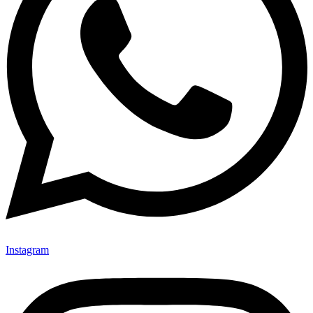
Instagram