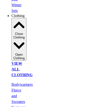
Winter
Sets
Clothing
Close
Clothing
Open
Clothing
VIEW
ALL
CLOTHING
Bodywarmers
Fleece
and
Sweaters