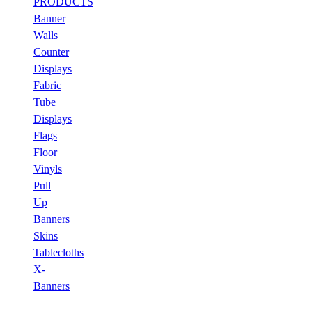
PRODUCTS
Banner
Walls
Counter
Displays
Fabric
Tube
Displays
Flags
Floor
Vinyls
Pull
Up
Banners
Skins
Tablecloths
X-
Banners