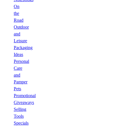
On
the
Road
Outdoor
and
Leisure
Packaging
Ideas
Personal
Care
and
Pamper
Pets
Promotional
Giveaways
Selling
Tools
Specials