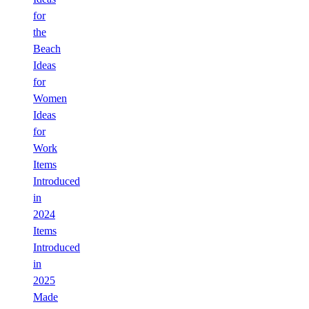
for
the
Beach
Ideas
for
Women
Ideas
for
Work
Items
Introduced
in
2024
Items
Introduced
in
2025
Made