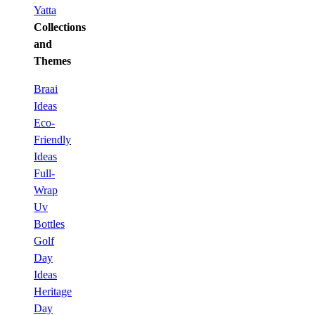
Yatta
Collections
and
Themes
Braai
Ideas
Eco-
Friendly
Ideas
Full-
Wrap
Uv
Bottles
Golf
Day
Ideas
Heritage
Day