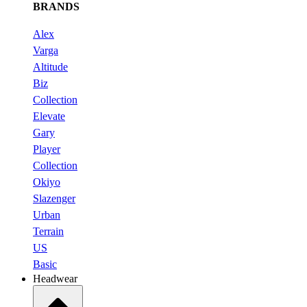
BRANDS
Alex
Varga
Altitude
Biz
Collection
Elevate
Gary
Player
Collection
Okiyo
Slazenger
Urban
Terrain
US
Basic
Headwear