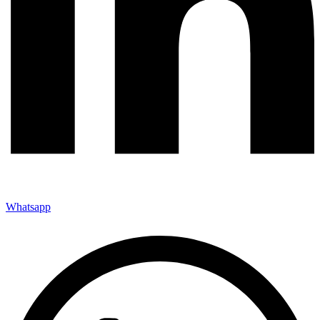
Whatsapp