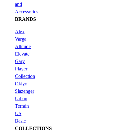
and
Accessories
BRANDS
Alex
Varga
Altitude
Elevate
Gary
Player
Collection
Okiyo
Slazenger
Urban
Terrain
US
Basic
COLLECTIONS