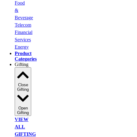
Food
&
Beverage
Telecom
Financial
Services
Energy
Product
Categories
Gifting
Close
Gifting
Open
Gifting
VIEW
ALL
GIFTING