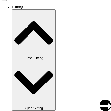
Gifting
Close Gifting
Open Gifting