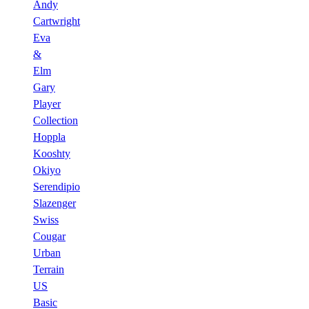
Andy
Cartwright
Eva
&
Elm
Gary
Player
Collection
Hoppla
Kooshty
Okiyo
Serendipio
Slazenger
Swiss
Cougar
Urban
Terrain
US
Basic