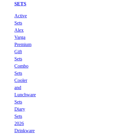
SETS
Active
Sets
Alex
Varga
Premium
Gift
Sets
Combo
Sets
Cooler
and
Lunchware
Sets
Diary
Sets
2026
Drinkware