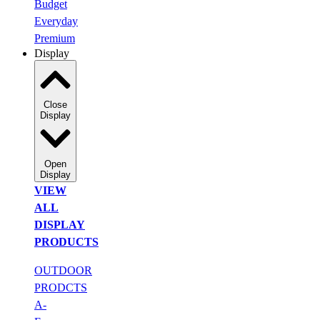
Budget
Everyday
Premium
Display
Close
Display
Open
Display
VIEW
ALL
DISPLAY
PRODUCTS
OUTDOOR
PRODCTS
A-