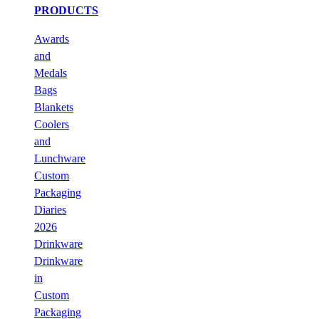
PRODUCTS
Awards
and
Medals
Bags
Blankets
Coolers
and
Lunchware
Custom
Packaging
Diaries
2026
Drinkware
Drinkware
in
Custom
Packaging