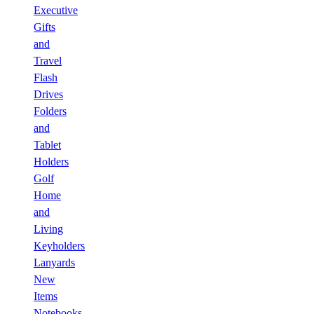
Executive
Gifts
and
Travel
Flash
Drives
Folders
and
Tablet
Holders
Golf
Home
and
Living
Keyholders
Lanyards
New
Items
Notebooks