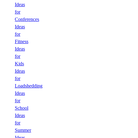
Ideas
for
Conferences
Ideas
for
Fitness
Ideas
for
Kids
Ideas
for
Loadshedding
Ideas
for
School
Ideas
for
Summer
Ideas