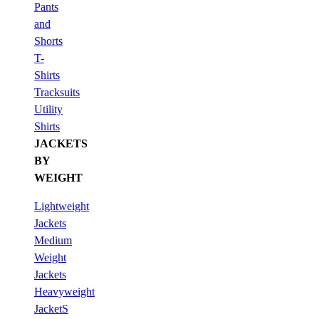
Pants
and
Shorts
T-
Shirts
Tracksuits
Utility
Shirts
JACKETS
BY
WEIGHT
Lightweight
Jackets
Medium
Weight
Jackets
Heavyweight
JacketS