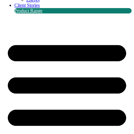
Client Stories
Product Range