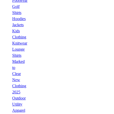
Footwear
Golf
Shirts
Hoodies
Jackets
Kids
Clothing
Knitwear
Lounge
Shirts
Marked
to
Clear
New
Clothing
2025
Outdoor
Utility
Apparel