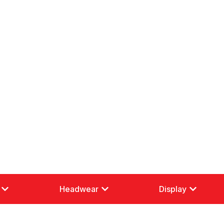
Headwear
Display