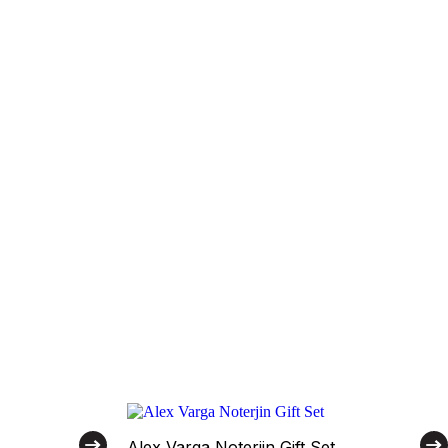
Alex Varga Noterjin Gift Set