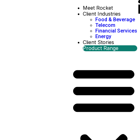
Meet Rocket
Client Industries
Food & Beverage
Telecom
Financial Services
Energy
Client Stories
Product Range