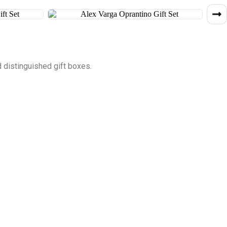
 distinguished gift boxes.