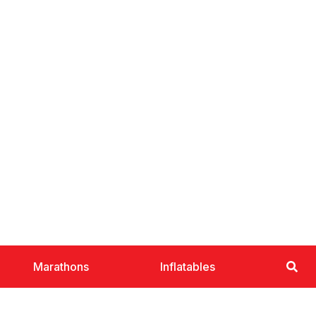
Marathons
Inflatables