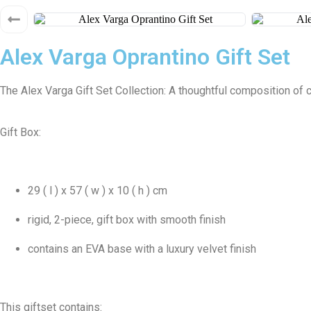
Alex Varga Oprantino Gift Set
The Alex Varga Gift Set Collection: A thoughtful composition of 
Gift Box:
29 ( l ) x 57 ( w ) x 10 ( h ) cm
rigid, 2-piece, gift box with smooth finish
contains an EVA base with a luxury velvet finish
This giftset contains: