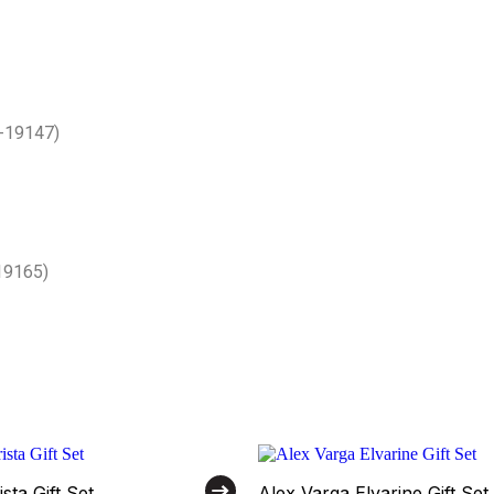
V-19147)
19165)
sta Gift Set
Alex Varga Elvarine Gift Set