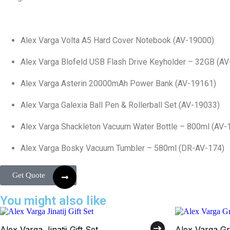
Alex Varga Volta A5 Hard Cover Notebook (AV-19000)
Alex Varga Blofeld USB Flash Drive Keyholder – 32GB (A
Alex Varga Asterin 20000mAh Power Bank (AV-19161)
Alex Varga Galexia Ball Pen & Rollerball Set (AV-19033)
Alex Varga Shackleton Vacuum Water Bottle – 800ml (AV-
Alex Varga Bosky Vacuum Tumbler – 580ml (DR-AV-174)
Get Quote
You might also like
Alex Varga Jinatij Gift Set
Alex Varga Gri