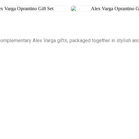
complementary Alex Varga gifts, packaged together in stylish and