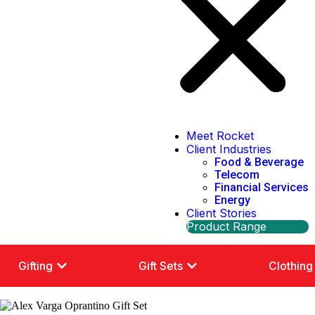
Meet Rocket
Client Industries
Food & Beverage
Telecom
Financial Services
Energy
Client Stories
Product Range
Gifting
Gift Sets
Clothing