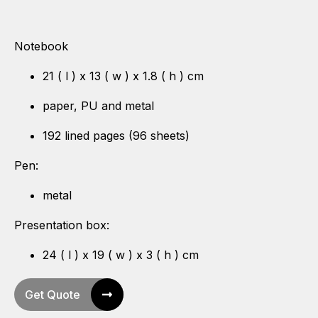
Notebook
21 ( l ) x 13 ( w ) x 1.8 ( h ) cm
paper, PU and metal
192 lined pages (96 sheets)
Pen:
metal
Presentation box:
24 ( l ) x 19 ( w ) x 3 ( h ) cm
Get Quote