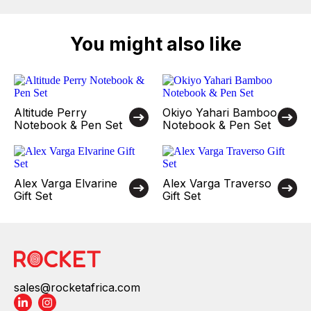
You might also like
Altitude Perry
Okiyo Yahari Bamboo
Notebook & Pen Set
Notebook & Pen Set
Alex Varga Elvarine
Alex Varga Traverso
Gift Set
Gift Set
sales@rocketafrica.com