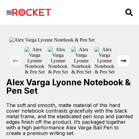
Alex Varga Lyonne Notebook &
Pen Set
The soft and smooth, matte material of this hard
cover notebook contrasts gracefully with the black
metal frame, and the elasticated pen loop and painted
edges finish off the product. It’s packaged together
with a high performance Alex Varga Ball Pen to
create a premium writing set.