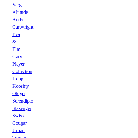
Varga
Altitude
Andy
Cartwright
Eva
&
Elm
Gary
Player
Collection
Hoppla
Kooshty
Okiyo
Serendipio
Slazenger
Swiss
Cougar
Urban
Terrain