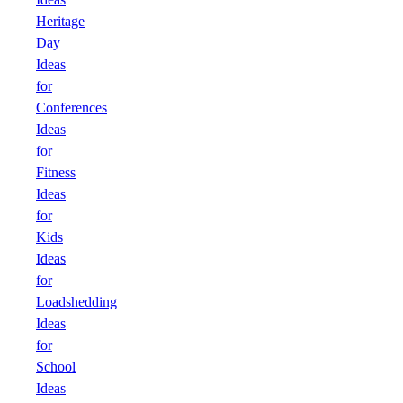
Heritage
Day
Ideas
for
Conferences
Ideas
for
Fitness
Ideas
for
Kids
Ideas
for
Loadshedding
Ideas
for
School
Ideas