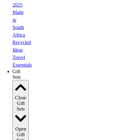
2025
Made
in
South
Africa
Recycled
Ideas
Travel
Essentials
Gift
Sets
Close
Gift
Sets
Open
Gift