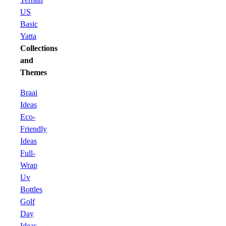
US
Basic
Yatta
Collections
and
Themes
Braai
Ideas
Eco-
Friendly
Ideas
Full-
Wrap
Uv
Bottles
Golf
Day
Ideas