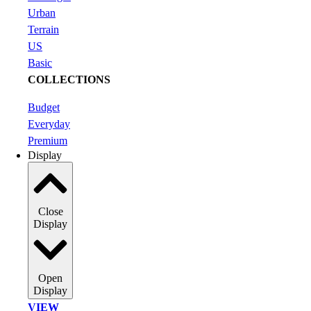
Urban
Terrain
US
Basic
COLLECTIONS
Budget
Everyday
Premium
Display
Close
Display
Open
Display
VIEW