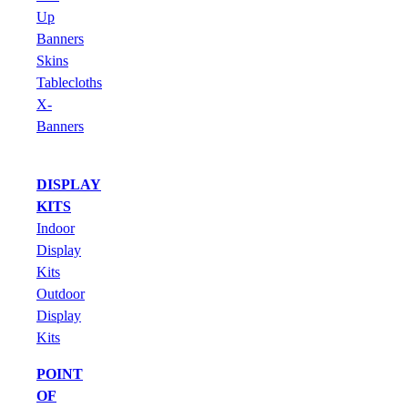
Up
Banners
Skins
Tablecloths
X-
Banners
DISPLAY
KITS
Indoor
Display
Kits
Outdoor
Display
Kits
POINT
OF