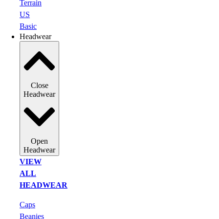
Terrain
US
Basic
Headwear
Close
Headwear
Open
Headwear
VIEW
ALL
HEADWEAR
Caps
Beanies