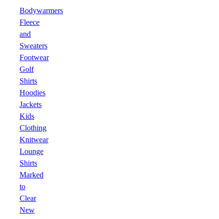
Bodywarmers
Fleece
and
Sweaters
Footwear
Golf
Shirts
Hoodies
Jackets
Kids
Clothing
Knitwear
Lounge
Shirts
Marked
to
Clear
New