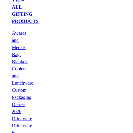
ALL
GIFTING
PRODUCTS
Awards
and
Medals
Bags
Blankets
Coolers
and
Lunchware
Custom
Packaging
Diaries
2026
Drinkware
Drinkware
in