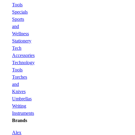
Tools
Specials
Sports
and
Wellness
Stationery
Tech
Accessories
Technology
Tools
Torches
and
Knives
Umbrellas
Writing
Instruments
Brands
Alex