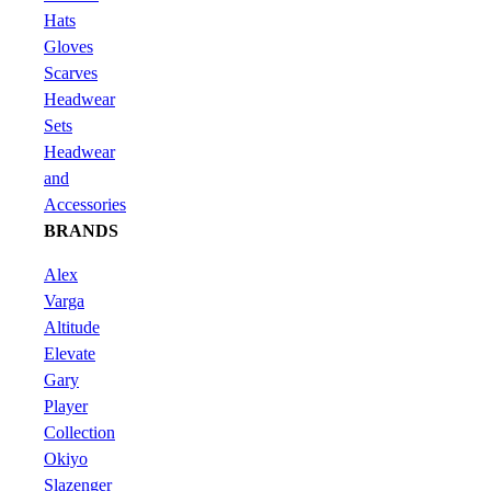
Hats
Gloves
Scarves
Headwear
Sets
Headwear
and
Accessories
BRANDS
Alex
Varga
Altitude
Elevate
Gary
Player
Collection
Okiyo
Slazenger