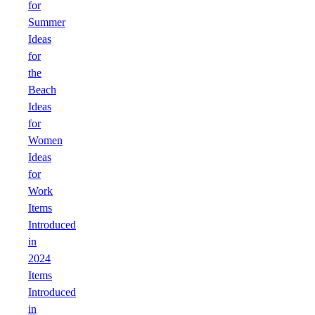
for
Summer
Ideas
for
the
Beach
Ideas
for
Women
Ideas
for
Work
Items
Introduced
in
2024
Items
Introduced
in