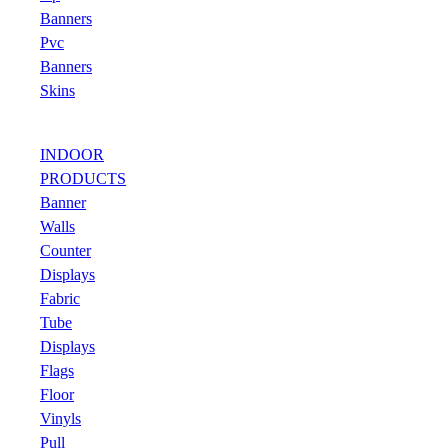
Banners
Pvc
Banners
Skins
INDOOR
PRODUCTS
Banner
Walls
Counter
Displays
Fabric
Tube
Displays
Flags
Floor
Vinyls
Pull