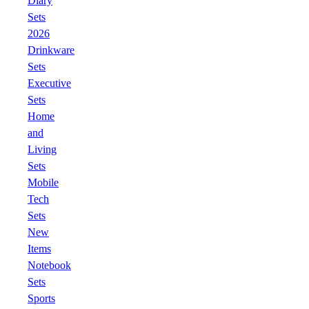
Diary
Sets
2026
Drinkware
Sets
Executive
Sets
Home
and
Living
Sets
Mobile
Tech
Sets
New
Items
Notebook
Sets
Sports