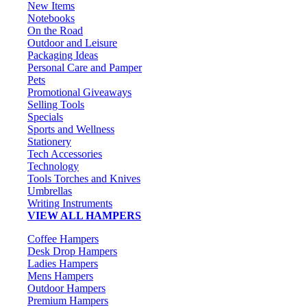
New Items
Notebooks
On the Road
Outdoor and Leisure
Packaging Ideas
Personal Care and Pamper
Pets
Promotional Giveaways
Selling Tools
Specials
Sports and Wellness
Stationery
Tech Accessories
Technology
Tools Torches and Knives
Umbrellas
Writing Instruments
VIEW ALL HAMPERS
Coffee Hampers
Desk Drop Hampers
Ladies Hampers
Mens Hampers
Outdoor Hampers
Premium Hampers