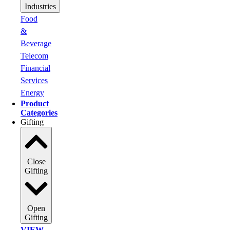
Industries
Food
&
Beverage
Telecom
Financial
Services
Energy
Product
Categories
Gifting
Close
Gifting
Open
Gifting
VIEW