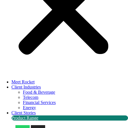
Meet Rocket
Client Industries
Food & Beverage
Telecom
Financial Services
Energy
Client Stories
Product Range