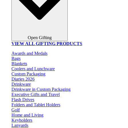
Open Gifting
VIEW ALL GIFTING PRODUCTS
Awards and Medals
Bags
Blankets
Coolers and Lunchware
Custom Packaging
Diaries 2026
Drinkware
Drinkware in Custom Packaging
Executive Gifts and Travel
Flash Drives
Folders and Tablet Holders
Golf
Home and Living
Keyholders
Lanyards