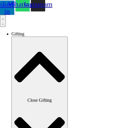
nkedin-
Whatsapp
Instagram
in
Gifting
Close Gifting