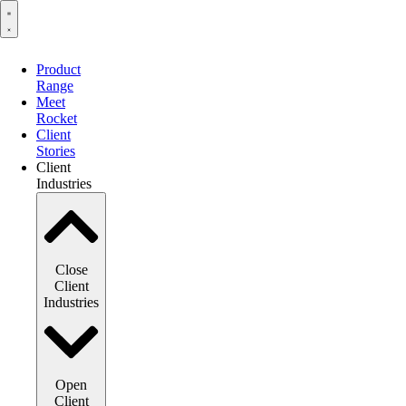
Product
Range
Meet
Rocket
Client
Stories
Client
Industries
Close
Client
Industries
Open
Client