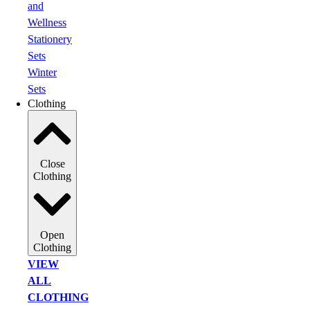
and
Wellness
Stationery
Sets
Winter
Sets
Clothing
Close
Clothing
Open
Clothing
VIEW
ALL
CLOTHING