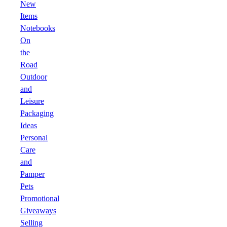
New
Items
Notebooks
On
the
Road
Outdoor
and
Leisure
Packaging
Ideas
Personal
Care
and
Pamper
Pets
Promotional
Giveaways
Selling