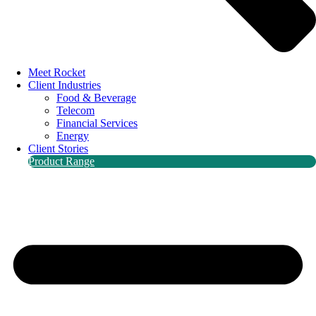
Meet Rocket
Client Industries
Food & Beverage
Telecom
Financial Services
Energy
Client Stories
Product Range