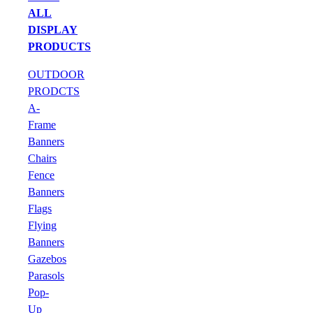
ALL
DISPLAY
PRODUCTS
OUTDOOR
PRODCTS
A-
Frame
Banners
Chairs
Fence
Banners
Flags
Flying
Banners
Gazebos
Parasols
Pop-
Up