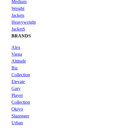
Medium
Weight
Jackets
Heavyweight
JacketS
BRANDS
Alex
Varga
Altitude
Biz
Collection
Elevate
Gary
Player
Collection
Okiyo
Slazenger
Urban