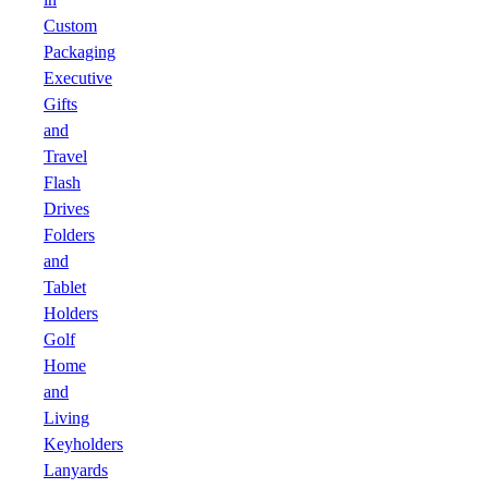
Custom
Packaging
Executive
Gifts
and
Travel
Flash
Drives
Folders
and
Tablet
Holders
Golf
Home
and
Living
Keyholders
Lanyards