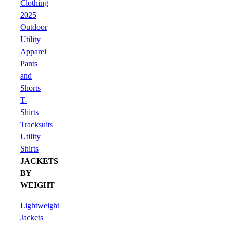
Clothing
2025
Outdoor
Utility
Apparel
Pants
and
Shorts
T-
Shirts
Tracksuits
Utility
Shirts
JACKETS
BY
WEIGHT
Lightweight
Jackets