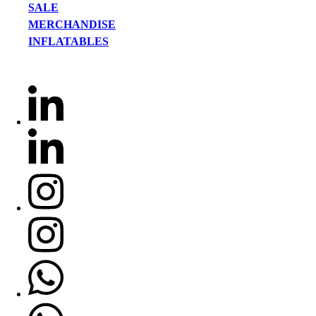
SALE
MERCHANDISE
INFLATABLES