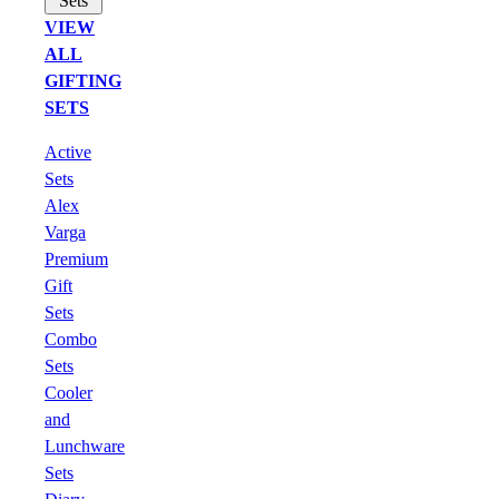
Sets
VIEW
ALL
GIFTING
SETS
Active
Sets
Alex
Varga
Premium
Gift
Sets
Combo
Sets
Cooler
and
Lunchware
Sets