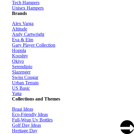
Tech Hampers
Unisex Hampers
Brands
Alex Varga
Altitude
Andy Cartwright
Eva & Elm
Gary Player Collection
Hoppla
Kooshty
Okiyo
Serendipio
Slazenger
Swiss Cougar
Urban Terrain
US Basic
Yatta
Collections and Themes
Braai Ideas
Eco-Friendly Ideas
Full-Wrap Uv Bottles
Golf Day Ideas
Heritage Day