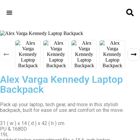
Alex Varga Kennedy Laptop
Backpack
Pack up your laptop, tech gear, and more in this stylish
backpack, built for ease of use and comfort on the move.
31 ( w ) x 14 ( d ) x 42 ( h ) cm
PU & 1680D
19L