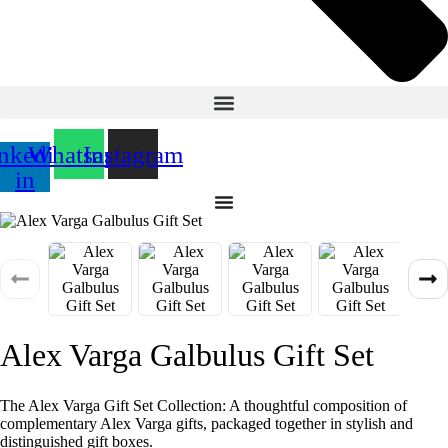
nkedin-
Whatsapp
Instagram
in
Alex Varga Galbulus Gift Set
The Alex Varga Gift Set Collection: A thoughtful composition of
complementary Alex Varga gifts, packaged together in stylish and
distinguished gift boxes.