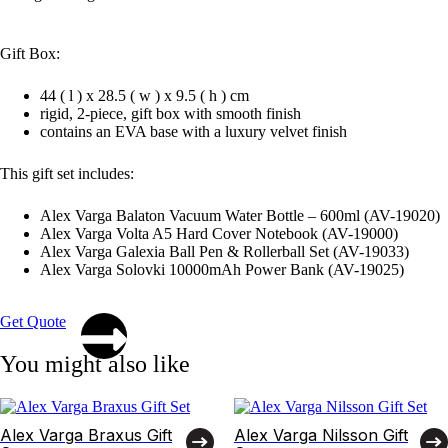
Gift Box:
44 ( l ) x 28.5 ( w ) x 9.5 ( h ) cm
rigid, 2-piece, gift box with smooth finish
contains an EVA base with a luxury velvet finish
This gift set includes:
Alex Varga Balaton Vacuum Water Bottle – 600ml (AV-19020)
Alex Varga Volta A5 Hard Cover Notebook (AV-19000)
Alex Varga Galexia Ball Pen & Rollerball Set (AV-19033)
Alex Varga Solovki 10000mAh Power Bank (AV-19025)
Get Quote
You might also like
Alex Varga Braxus Gift
Alex Varga Nilsson Gift