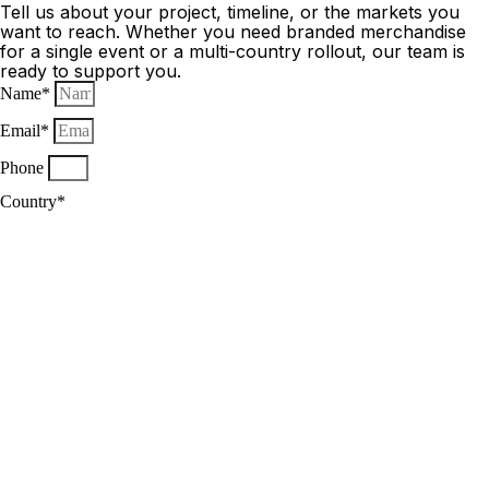
Tell us about your project, timeline, or the markets you
want to reach. Whether you need branded merchandise
for a single event or a multi-country rollout, our team is
ready to support you.
Name*
Email*
Phone
Country*