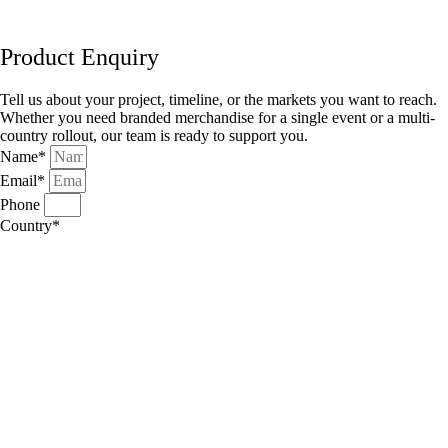
Product Enquiry
Tell us about your project, timeline, or the markets you want to reach.
Whether you need branded merchandise for a single event or a multi-
country rollout, our team is ready to support you.
Name*
Email*
Phone
Country*