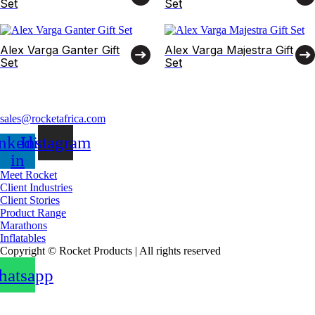
Set
Set
Alex Varga Ganter Gift
Alex Varga Majestra Gift
Set
Set
sales@rocketafrica.com
nkedin-
Instagram
in
Meet Rocket
Client Industries
Client Stories
Product Range
Marathons
Inflatables
Copyright © Rocket Products | All rights reserved
atsapp