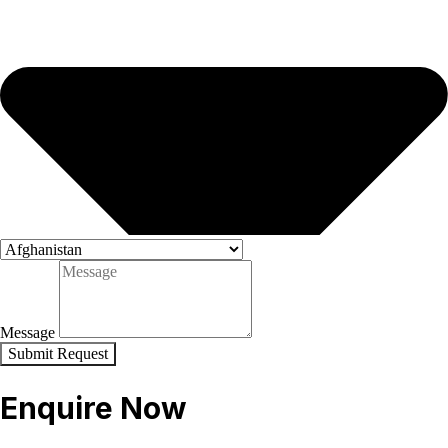
Message
Submit Request
Enquire Now