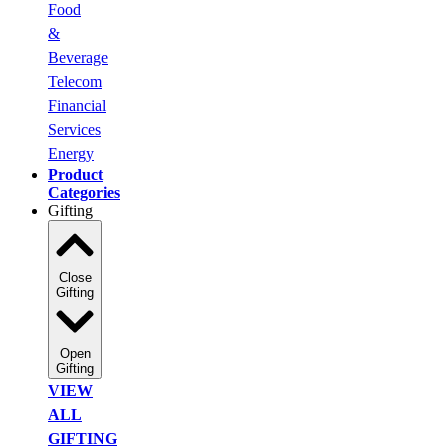
Food
&
Beverage
Telecom
Financial
Services
Energy
Product
Categories
Gifting
Close
Gifting
Open
Gifting
VIEW
ALL
GIFTING