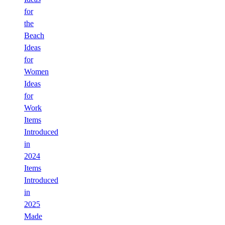
for
the
Beach
Ideas
for
Women
Ideas
for
Work
Items
Introduced
in
2024
Items
Introduced
in
2025
Made