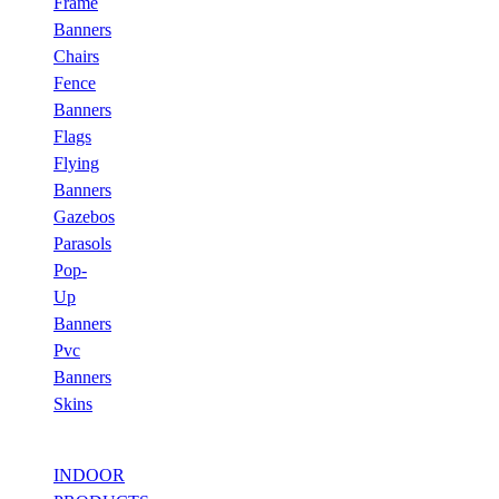
Frame
Banners
Chairs
Fence
Banners
Flags
Flying
Banners
Gazebos
Parasols
Pop-
Up
Banners
Pvc
Banners
Skins
INDOOR