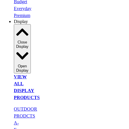
Budget
Everyday
Premium
Display
Close
Display
Open
Display
VIEW
ALL
DISPLAY
PRODUCTS
OUTDOOR
PRODCTS
A-