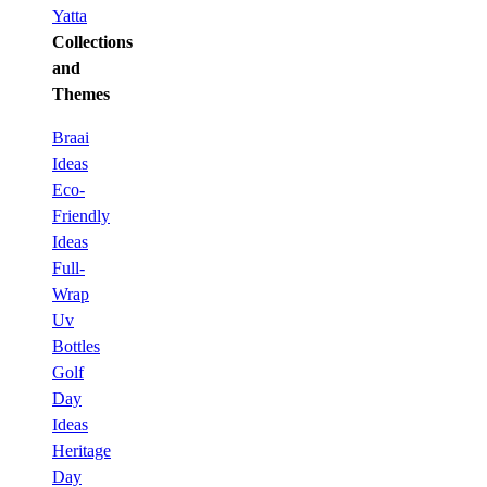
Yatta
Collections
and
Themes
Braai
Ideas
Eco-
Friendly
Ideas
Full-
Wrap
Uv
Bottles
Golf
Day
Ideas
Heritage
Day