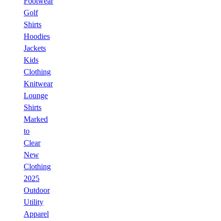
Footwear
Golf
Shirts
Hoodies
Jackets
Kids
Clothing
Knitwear
Lounge
Shirts
Marked
to
Clear
New
Clothing
2025
Outdoor
Utility
Apparel