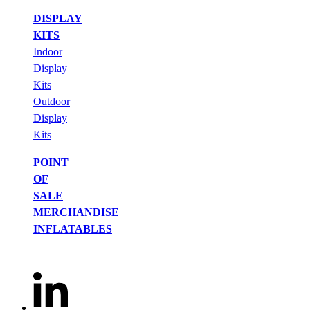
DISPLAY
KITS
Indoor
Display
Kits
Outdoor
Display
Kits
POINT
OF
SALE
MERCHANDISE
INFLATABLES