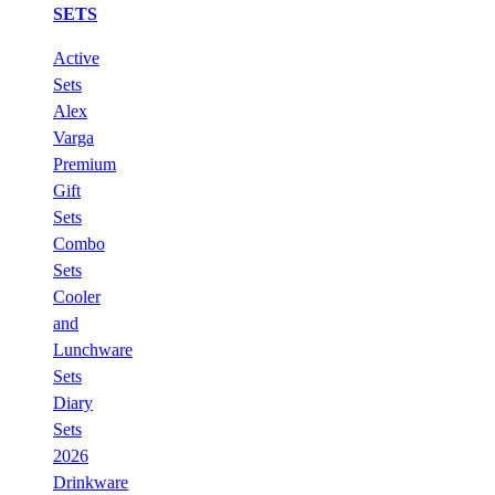
SETS
Active
Sets
Alex
Varga
Premium
Gift
Sets
Combo
Sets
Cooler
and
Lunchware
Sets
Diary
Sets
2026
Drinkware