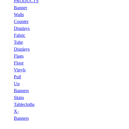
PRODUCTS
Banner
Walls
Counter
Displays
Fabric
Tube
Displays
Flags
Floor
Vinyls
Pull
Up
Banners
Skins
Tablecloths
X-
Banners