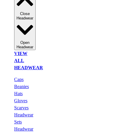
Close
Headwear
Open
Headwear
VIEW
ALL
HEADWEAR
Caps
Beanies
Hats
Gloves
Scarves
Headwear
Sets
Headwear