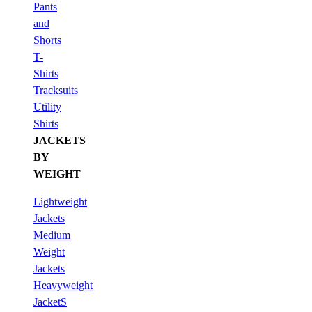
Pants
and
Shorts
T-
Shirts
Tracksuits
Utility
Shirts
JACKETS
BY
WEIGHT
Lightweight
Jackets
Medium
Weight
Jackets
Heavyweight
JacketS