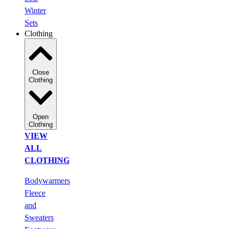
Winter
Sets
Clothing
Close
Clothing
Open
Clothing
VIEW
ALL
CLOTHING
Bodywarmers
Fleece
and
Sweaters