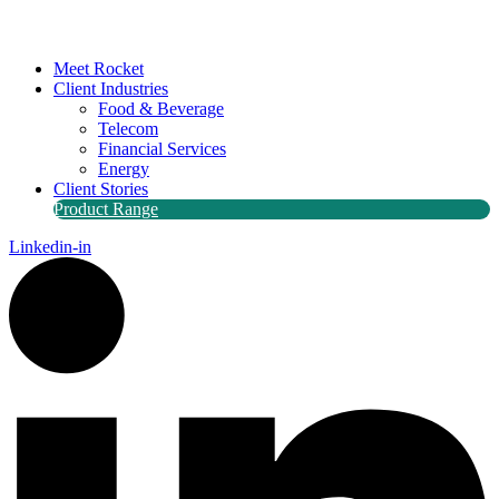
Meet Rocket
Client Industries
Food & Beverage
Telecom
Financial Services
Energy
Client Stories
Product Range
Linkedin-in