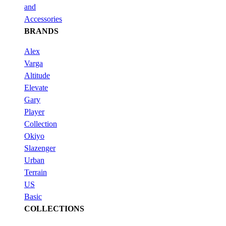
and
Accessories
BRANDS
Alex
Varga
Altitude
Elevate
Gary
Player
Collection
Okiyo
Slazenger
Urban
Terrain
US
Basic
COLLECTIONS