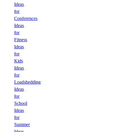
Ideas
for
Conferences
Ideas
for
Fitness
Ideas
for
Kids
Ideas
for
Loadshedding
Ideas
for
School
Ideas
for
Summer
Ideas