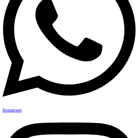
Instagram