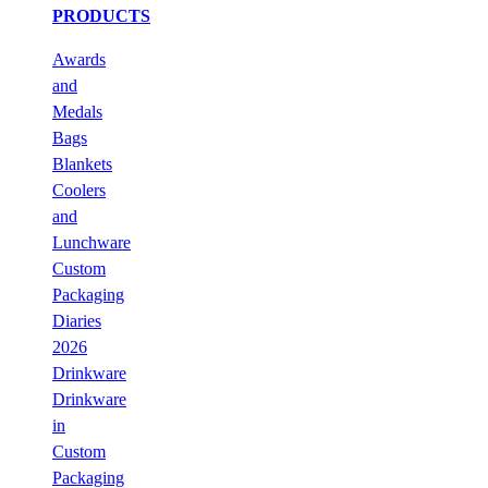
PRODUCTS
Awards
and
Medals
Bags
Blankets
Coolers
and
Lunchware
Custom
Packaging
Diaries
2026
Drinkware
Drinkware
in
Custom
Packaging