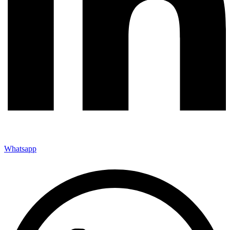
Whatsapp