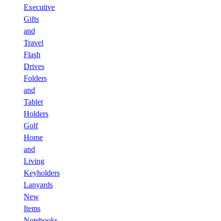
Executive
Gifts
and
Travel
Flash
Drives
Folders
and
Tablet
Holders
Golf
Home
and
Living
Keyholders
Lanyards
New
Items
Notebooks