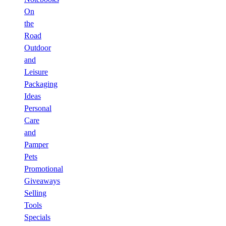
On
the
Road
Outdoor
and
Leisure
Packaging
Ideas
Personal
Care
and
Pamper
Pets
Promotional
Giveaways
Selling
Tools
Specials