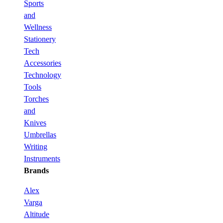
Sports
and
Wellness
Stationery
Tech
Accessories
Technology
Tools
Torches
and
Knives
Umbrellas
Writing
Instruments
Brands
Alex
Varga
Altitude