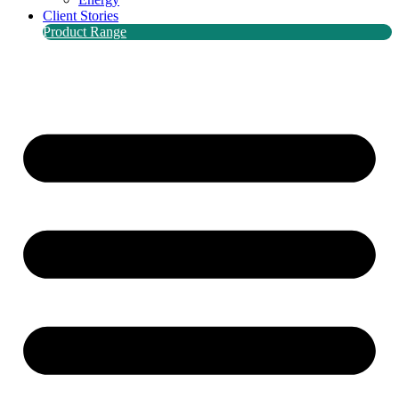
Client Stories
Product Range