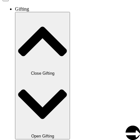
Gifting
Close Gifting
Open Gifting