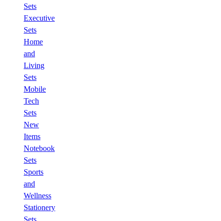
Sets
Executive
Sets
Home
and
Living
Sets
Mobile
Tech
Sets
New
Items
Notebook
Sets
Sports
and
Wellness
Stationery
Sets