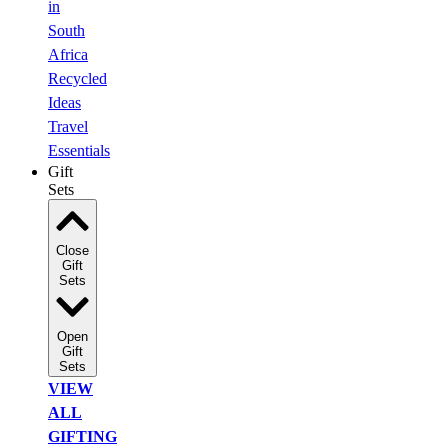
in
South
Africa
Recycled
Ideas
Travel
Essentials
Gift
Sets
Close
Gift
Sets
Open
Gift
Sets
VIEW
ALL
GIFTING