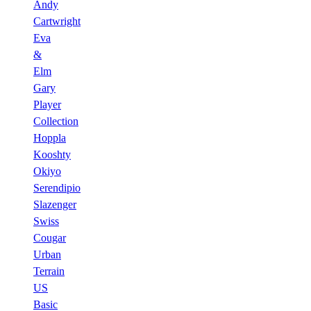
Andy
Cartwright
Eva
&
Elm
Gary
Player
Collection
Hoppla
Kooshty
Okiyo
Serendipio
Slazenger
Swiss
Cougar
Urban
Terrain
US
Basic