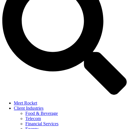
Meet Rocket
Client Industries
Food & Beverage
Telecom
Financial Services
Energy