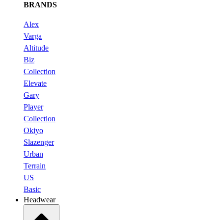
BRANDS
Alex
Varga
Altitude
Biz
Collection
Elevate
Gary
Player
Collection
Okiyo
Slazenger
Urban
Terrain
US
Basic
Headwear