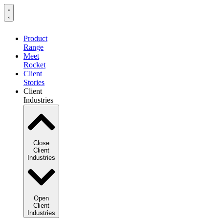
Product
Range
Meet
Rocket
Client
Stories
Client
Industries
Close
Client
Industries
Open
Client
Industries