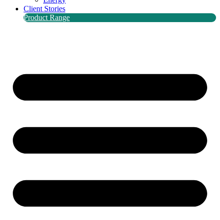
Client Stories
Product Range