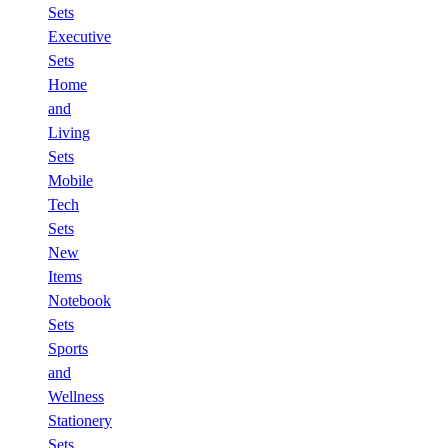
Sets
Executive
Sets
Home
and
Living
Sets
Mobile
Tech
Sets
New
Items
Notebook
Sets
Sports
and
Wellness
Stationery
Sets