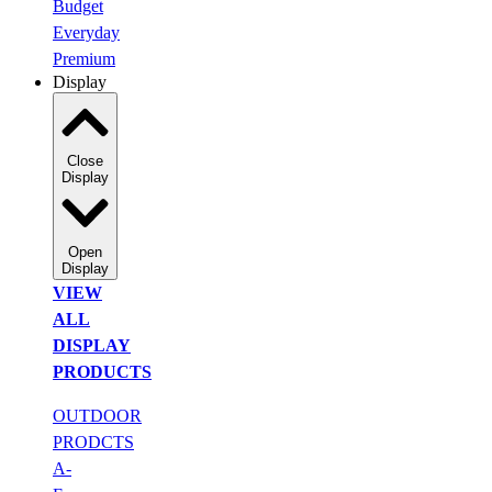
Budget
Everyday
Premium
Display
Close
Display
Open
Display
VIEW
ALL
DISPLAY
PRODUCTS
OUTDOOR
PRODCTS
A-