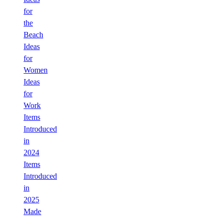
for
the
Beach
Ideas
for
Women
Ideas
for
Work
Items
Introduced
in
2024
Items
Introduced
in
2025
Made