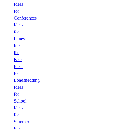
Ideas
for
Conferences
Ideas
for
Fitness
Ideas
for
Kids
Ideas
for
Loadshedding
Ideas
for
School
Ideas
for
Summer
Ideas