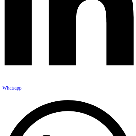
Whatsapp