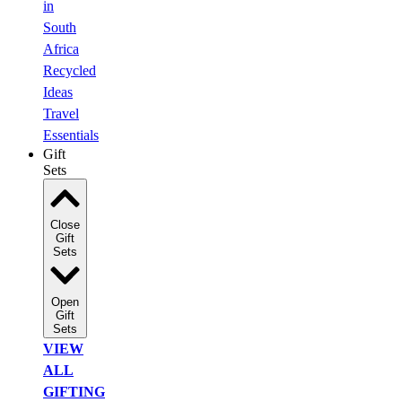
in
South
Africa
Recycled
Ideas
Travel
Essentials
Gift
Sets
Close
Gift
Sets
Open
Gift
Sets
VIEW
ALL
GIFTING