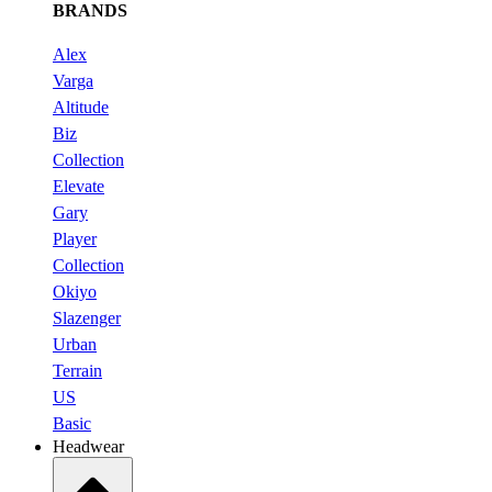
BRANDS
Alex
Varga
Altitude
Biz
Collection
Elevate
Gary
Player
Collection
Okiyo
Slazenger
Urban
Terrain
US
Basic
Headwear