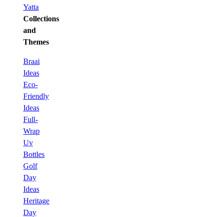
Yatta
Collections
and
Themes
Braai
Ideas
Eco-
Friendly
Ideas
Full-
Wrap
Uv
Bottles
Golf
Day
Ideas
Heritage
Day