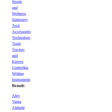
Sports
and
Wellness
Stationery
Tech
Accessories
Technology
Tools
Torches
and
Knives
Umbrellas
Writing
Instruments
Brands
Alex
Varga
Altitude