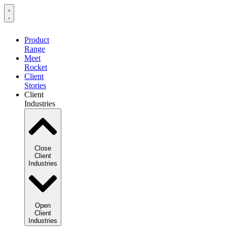
Product
Range
Meet
Rocket
Client
Stories
Client
Industries
Close
Client
Industries
Open
Client
Industries