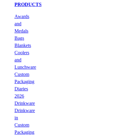
PRODUCTS
Awards
and
Medals
Bags
Blankets
Coolers
and
Lunchware
Custom
Packaging
Diaries
2026
Drinkware
Drinkware
in
Custom
Packaging