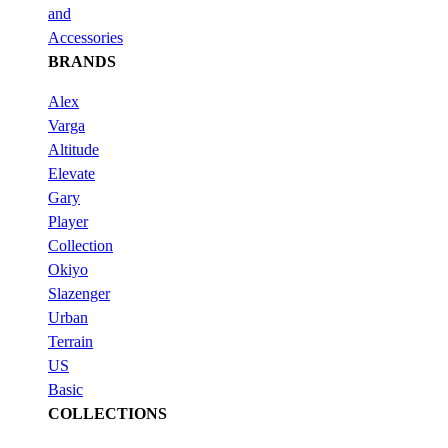
and
Accessories
BRANDS
Alex
Varga
Altitude
Elevate
Gary
Player
Collection
Okiyo
Slazenger
Urban
Terrain
US
Basic
COLLECTIONS