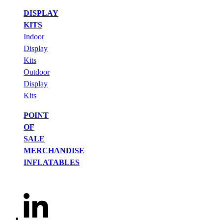
DISPLAY
KITS
Indoor
Display
Kits
Outdoor
Display
Kits
POINT
OF
SALE
MERCHANDISE
INFLATABLES