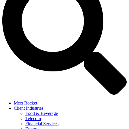
Meet Rocket
Client Industries
Food & Beverage
Telecom
Financial Services
Energy