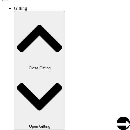
Gifting
Close Gifting
Open Gifting