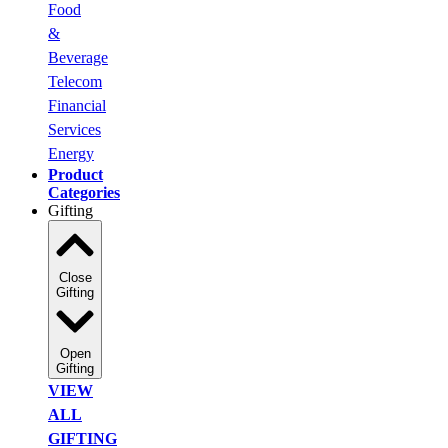
Food
&
Beverage
Telecom
Financial
Services
Energy
Product
Categories
Gifting
Close
Gifting
Open
Gifting
VIEW
ALL
GIFTING