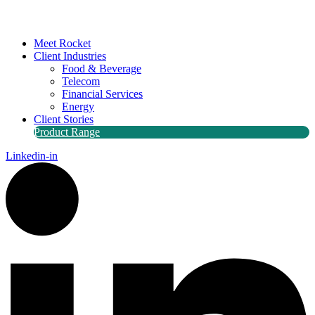
Meet Rocket
Client Industries
Food & Beverage
Telecom
Financial Services
Energy
Client Stories
Product Range
Linkedin-in