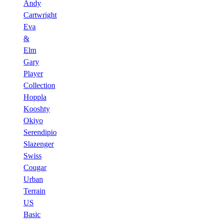
Andy
Cartwright
Eva
&
Elm
Gary
Player
Collection
Hoppla
Kooshty
Okiyo
Serendipio
Slazenger
Swiss
Cougar
Urban
Terrain
US
Basic