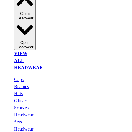
Close
Headwear
Open
Headwear
VIEW
ALL
HEADWEAR
Caps
Beanies
Hats
Gloves
Scarves
Headwear
Sets
Headwear