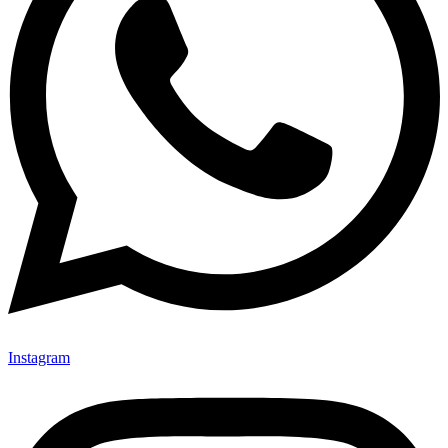
Instagram