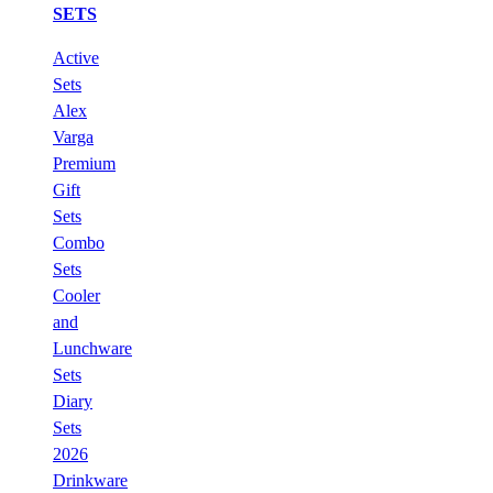
SETS
Active
Sets
Alex
Varga
Premium
Gift
Sets
Combo
Sets
Cooler
and
Lunchware
Sets
Diary
Sets
2026
Drinkware