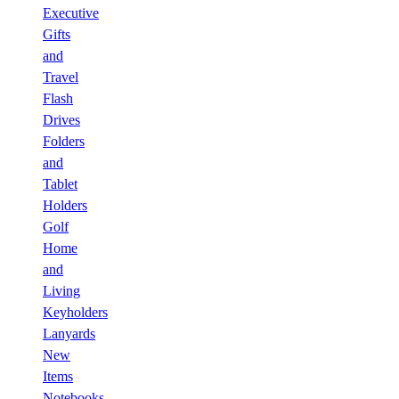
Executive
Gifts
and
Travel
Flash
Drives
Folders
and
Tablet
Holders
Golf
Home
and
Living
Keyholders
Lanyards
New
Items
Notebooks