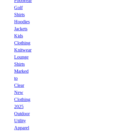
Footwear
Golf
Shirts
Hoodies
Jackets
Kids
Clothing
Knitwear
Lounge
Shirts
Marked
to
Clear
New
Clothing
2025
Outdoor
Utility
Apparel