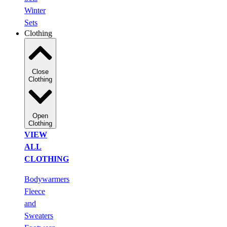
Winter
Sets
Clothing
Close
Clothing
Open
Clothing
VIEW
ALL
CLOTHING
Bodywarmers
Fleece
and
Sweaters