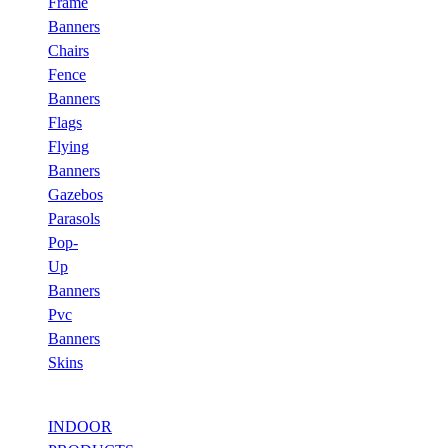
Frame
Banners
Chairs
Fence
Banners
Flags
Flying
Banners
Gazebos
Parasols
Pop-
Up
Banners
Pvc
Banners
Skins
INDOOR