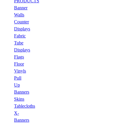
PRODUCTS
Banner
Walls
Counter
Displays
Fabric
Tube
Displays
Flags
Floor
Vinyls
Pull
Up
Banners
Skins
Tablecloths
X-
Banners