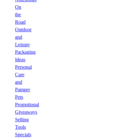
On
the
Road
Outdoor
and
Leisure
Packaging
Ideas
Personal
Care
and
Pamper
Pets
Promotional
Giveaways
Selling
Tools
Specials