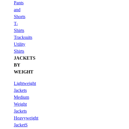
Pants
and
Shorts
T-
Shirts
Tracksuits
Utility
Shirts
JACKETS
BY
WEIGHT
Lightweight
Jackets
Medium
Weight
Jackets
Heavyweight
JacketS