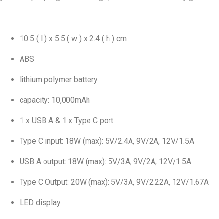
10.5 ( l ) x 5.5 ( w ) x 2.4 ( h ) cm
ABS
lithium polymer battery
capacity: 10,000mAh
1 x USB A & 1 x Type C port
Type C input: 18W (max): 5V/2.4A, 9V/2A, 12V/1.5A
USB A output: 18W (max): 5V/3A, 9V/2A, 12V/1.5A
Type C Output: 20W (max): 5V/3A, 9V/2.22A, 12V/1.67A
LED display