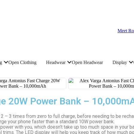
Meet Ro
ng
Open Clothing
Headwear
Open Headwear
Display
rge 20W Power Bank – 10,000m
 – 3 times from zero to full charge, before needing to be recha
arge your phone faster than a standard 10W power bank.
wer with you, which doesn’t take up too much space in your bag.
 trims. The LED display will help you keep track of how much po