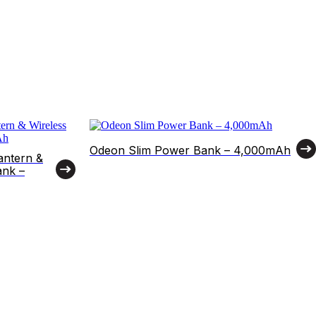
Odeon Slim Power Bank – 4,000mAh
antern &
ank –