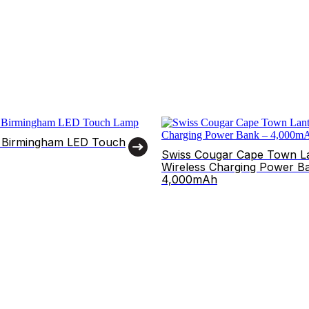
 Birmingham LED Touch
Swiss Cougar Cape Town L
Wireless Charging Power B
4,000mAh