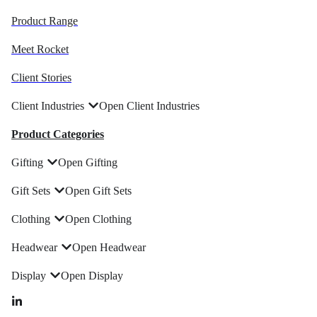
Product Range
Meet Rocket
Client Stories
Client Industries
Open Client Industries
Product Categories
Gifting
Open Gifting
Gift Sets
Open Gift Sets
Clothing
Open Clothing
Headwear
Open Headwear
Display
Open Display