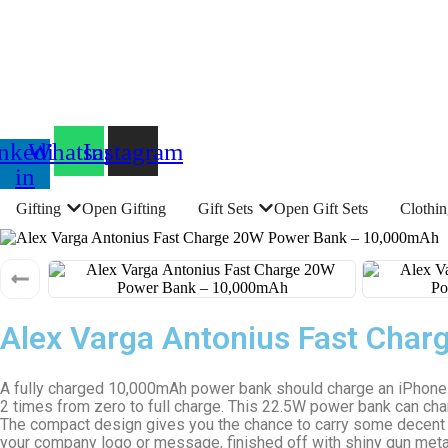
nkedin-
Whatsapp
Instagram
in
Gifting
Open Gifting
Gift Sets
Open Gift Sets
Clothi
Alex Varga Antonius Fast Cha
A fully charged 10,000mAh power bank should charge an iPhone 2
2 times from zero to full charge. This 22.5W power bank can ch
The compact design gives you the chance to carry some decent po
your company logo or message, finished off with shiny gun metal