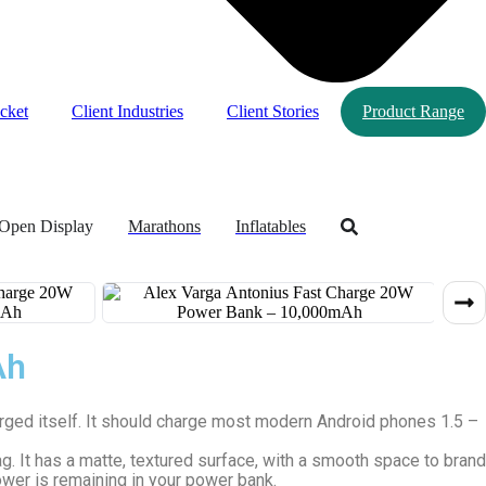
cket
Client Industries
Client Stories
Product Range
Open Display
Marathons
Inflatables
Ah
rged itself. It should charge most modern Android phones 1.5 –
 It has a matte, textured surface, with a smooth space to brand
wer is remaining in your power bank.