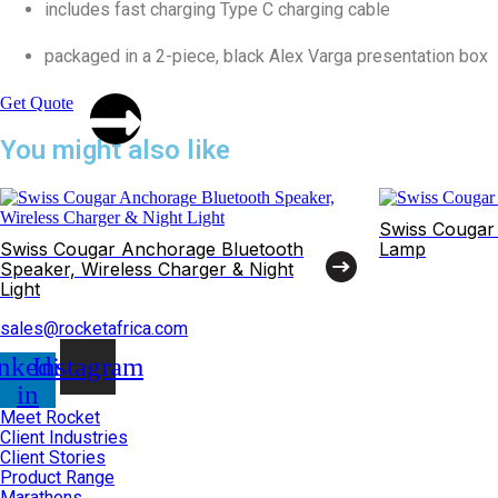
includes fast charging Type C charging cable
packaged in a 2-piece, black Alex Varga presentation box
Get Quote
You might also like
Swiss Cougar
Swiss Cougar Anchorage Bluetooth
Lamp
Speaker, Wireless Charger & Night
Light
sales@rocketafrica.com
nkedin-
Instagram
in
Meet Rocket
Client Industries
Client Stories
Product Range
Marathons