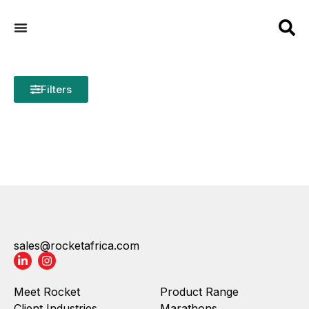
Filters
sales@rocketafrica.com
Meet Rocket
Product Range
Client Industries
Marathons