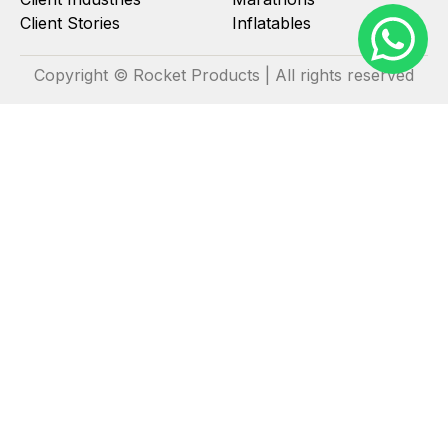
Client Stories
Inflatables
Copyright © Rocket Products | All rights reserved