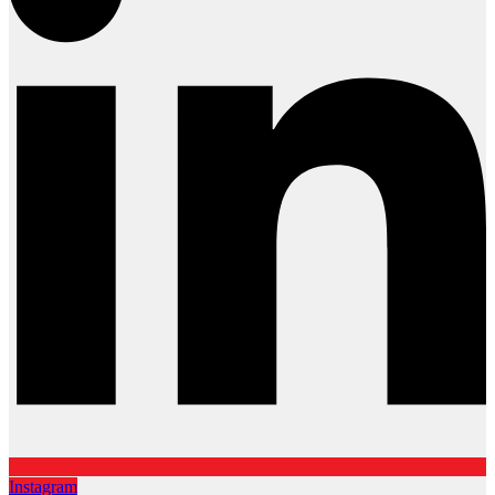
Instagram