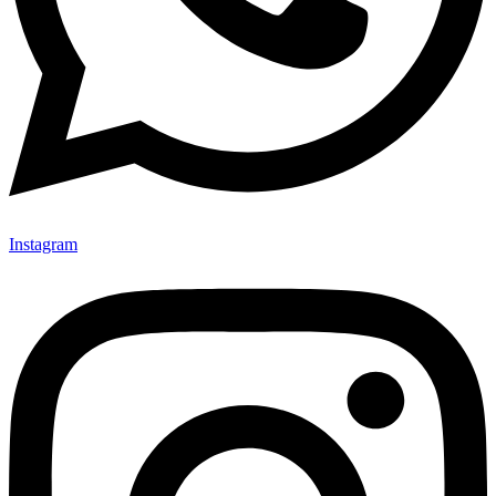
Instagram