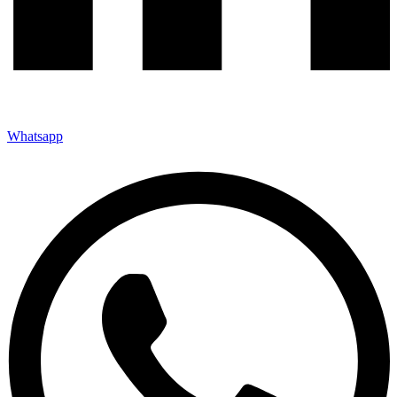
Whatsapp