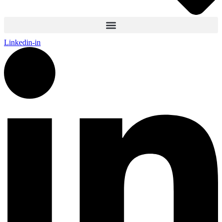
Linkedin-in