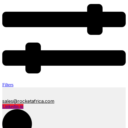
Filters
sales@rocketafrica.com
Linkedin-in