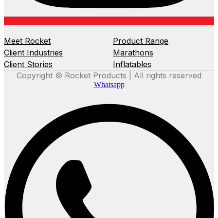
Meet Rocket
Product Range
Client Industries
Marathons
Client Stories
Inflatables
Copyright © Rocket Products | All rights reserved
Whatsapp