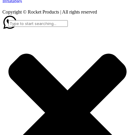
Inflatables
Copyright © Rocket Products | All rights reserved