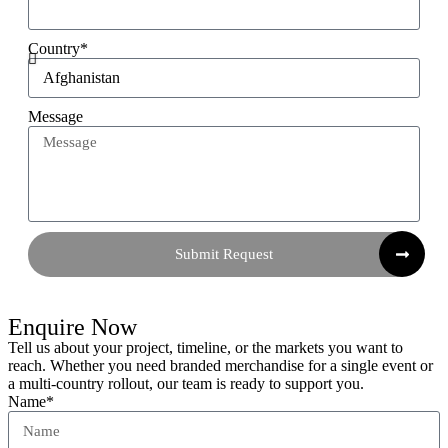
Country*
Message
Submit Request
Enquire Now
Tell us about your project, timeline, or the markets you want to
reach. Whether you need branded merchandise for a single event or
a multi-country rollout, our team is ready to support you.
Name*