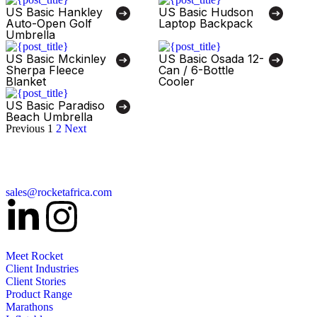
US Basic Hankley
US Basic Hudson
Auto-Open Golf
Laptop Backpack
Umbrella
US Basic Mckinley
US Basic Osada 12-
Sherpa Fleece
Can / 6-Bottle
Blanket
Cooler
US Basic Paradiso
Beach Umbrella
Previous
1
2
Next
sales@rocketafrica.com
Meet Rocket
Client Industries
Client Stories
Product Range
Marathons