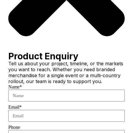
Product Enquiry
Tell us about your project, timeline, or the markets
you want to reach. Whether you need branded
merchandise for a single event or a multi-country
rollout, our team is ready to support you.
Name*
Email*
Phone