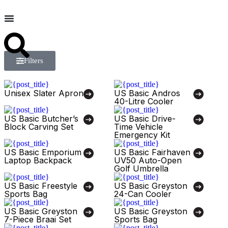
Filters
Unisex Slater Apron
US Basic Andros
40-Litre Cooler
US Basic Butcher’s
US Basic Drive-
Block Carving Set
Time Vehicle
Emergency Kit
US Basic Emporium
US Basic Fairhaven
Laptop Backpack
UV50 Auto-Open
Golf Umbrella
US Basic Freestyle
US Basic Greyston
Sports Bag
24-Can Cooler
US Basic Greyston
US Basic Greyston
7-Piece Braai Set
Sports Bag